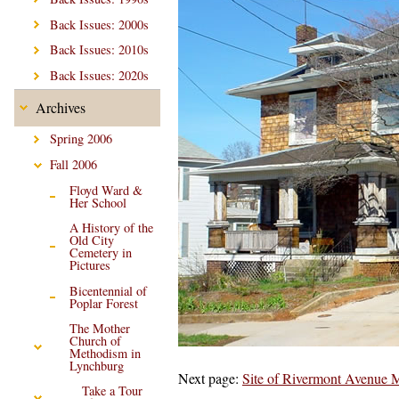
Back Issues: 2000s
Back Issues: 2010s
Back Issues: 2020s
Archives
Spring 2006
Fall 2006
Floyd Ward &
Her School
A History of the
Old City
Cemetery in
Pictures
Bicentennial of
Poplar Forest
The Mother
Church of
Methodism in
Lynchburg
Next page:
Site of Rivermont Avenue 
Take a Tour