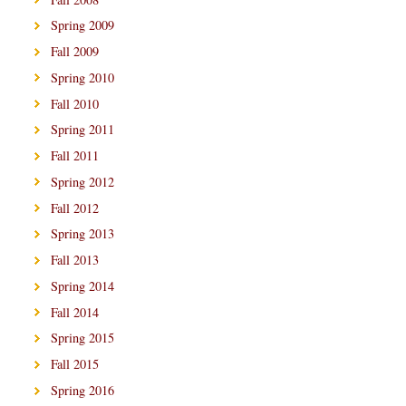
Spring 2009
Fall 2009
Spring 2010
Fall 2010
Spring 2011
Fall 2011
Spring 2012
Fall 2012
Spring 2013
Fall 2013
Spring 2014
Fall 2014
Spring 2015
Fall 2015
Spring 2016