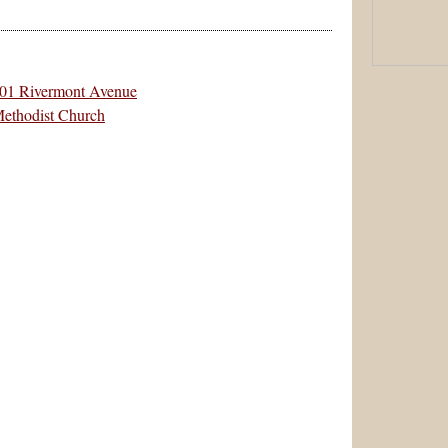
501 Rivermont Avenue
Methodist Church