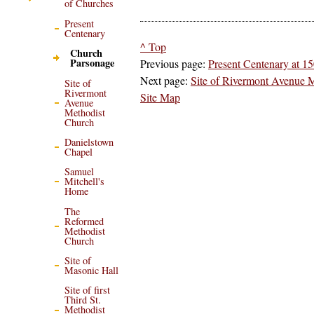
of Churches
Present
Centenary
^ Top
Church
Parsonage
Previous page:
Present Centenary at 1
Next page:
Site of Rivermont Avenue 
Site of
Rivermont
Site Map
Avenue
Methodist
Church
Danielstown
Chapel
Samuel
Mitchell's
Home
The
Reformed
Methodist
Church
Site of
Masonic Hall
Site of first
Third St.
Methodist