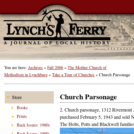
You are here:
Archives
»
Fall 2006
»
The Mother Church of
Methodism in Lynchburg
»
Take a Tour of Churches
»
Church Parsonage
Church Parsonage
Store
Books
2. Church parsonage, 1312 Rivermont
Prints
purchased February 5, 1943 and sold 
The Holts, Potts and Blackwell families
Back Issues: 1980s
Back Issues: 1990s