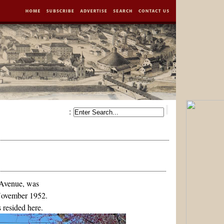
:
 Avenue, was
November 1952.
 resided here.