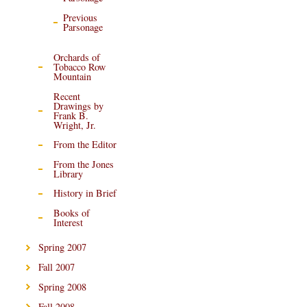
Previous
Parsonage
Orchards of
Tobacco Row
Mountain
Recent
Drawings by
Frank B.
Wright, Jr.
From the Editor
From the Jones
Library
History in Brief
Books of
Interest
Spring 2007
Fall 2007
Spring 2008
Fall 2008