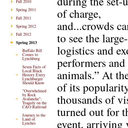
during the set-u
Fall 2010
of charge,
Spring 2011
Fall 2011
and...crowds ca
Spring 2012
to see the large
Fall 2012
Spring 2013
logistics and ex
Buffalo Bill
Comes to
performers and
Lynchburg
Seven Facts of
animals.” At th
Local Black
History Every
Lynchburger
of its popularity
Should Know
"Overwhelmed
thousands of vi
by Rock
Avalanche":
Tragedy on the
C&O Railroad
turned out for t
Journey to the
Land of
event, arriving 
Lynches