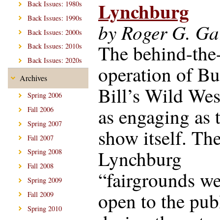
Lynchburg
Back Issues: 1980s
Back Issues: 1990s
by Roger G. Gar
Back Issues: 2000s
The behind-the
Back Issues: 2010s
Back Issues: 2020s
operation of Bu
Archives
Bill’s Wild Wes
Spring 2006
as engaging as 
Fall 2006
Spring 2007
show itself. Th
Fall 2007
Lynchburg
Spring 2008
Fall 2008
“fairgrounds we
Spring 2009
open to the pub
Fall 2009
Spring 2010