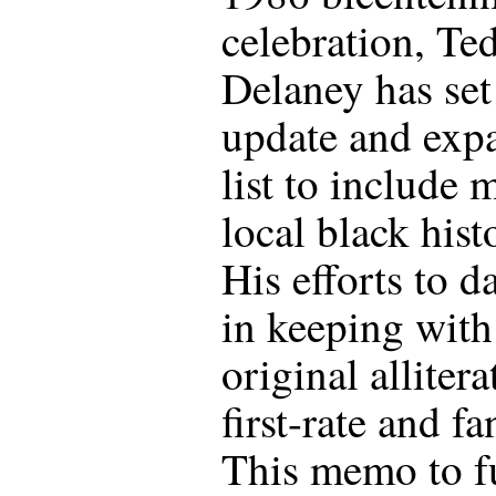
celebration, Te
Delaney has set
update and exp
list to include 
local black hist
His efforts to da
in keeping with
original allitera
first-rate and fa
This memo to f