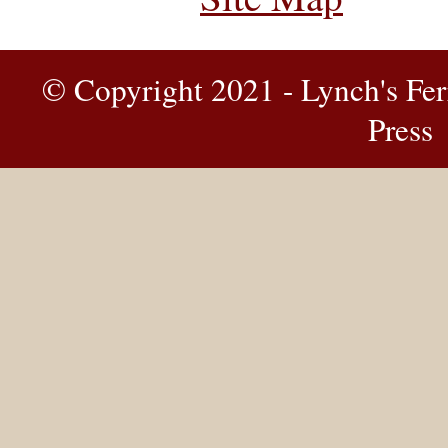
© Copyright 2021 - Lynch's Fer
Press