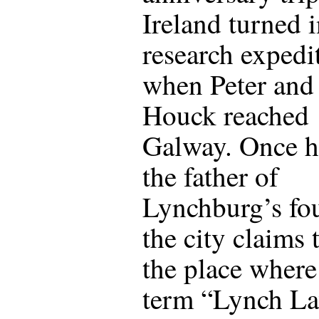
Ireland turned i
research expedi
when Peter and
Houck reached
Galway. Once 
the father of
Lynchburg’s fo
the city claims 
the place where
term “Lynch L