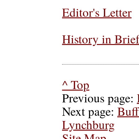
Editor's Letter
History in Brie
^ Top
Previous page:
Next page:
Buff
Lynchburg
Site Map