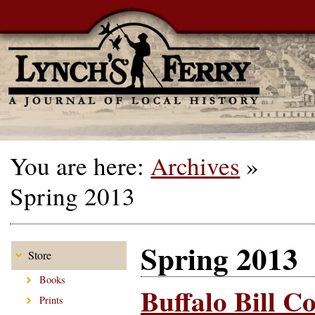
You are here:
Archives
»
Spring 2013
Spring 2013
Store
Books
Buffalo Bill C
Prints