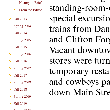
History in Brief
standing-room-
From the Editor
special excursi
Fall 2013
trains from Dan
Spring 2014
Fall 2014
and Clifton For
Spring 2015
Vacant downto
Fall 2015
Spring 2016
stores were tur
Fall 2016
temporary resta
Spring 2017
Fall 2017
and cowboys p
Spring 2018
down Main Stre
Fall 2018
Spring 2019
Fall 2019