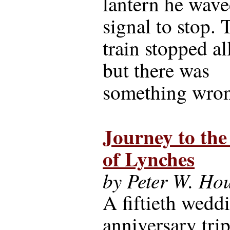
lantern he wave
signal to stop. 
train stopped all
but there was
something wron
Journey to th
of Lynches
by Peter W. Ho
A fiftieth wedd
anniversary trip