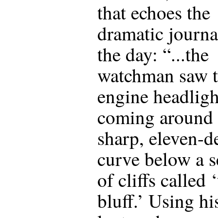
that echoes the
dramatic journa
the day: “...the
watchman saw 
engine headligh
coming around 
sharp, eleven-d
curve below a s
of cliffs called 
bluff.’ Using hi