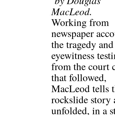
by Douglas
MacLeod.
Working from
newspaper acco
the tragedy and
eyewitness test
from the court 
that followed,
MacLeod tells 
rockslide story a
unfolded, in a s