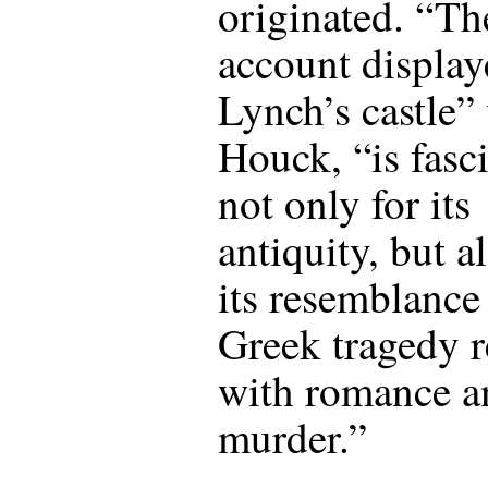
originated. “Th
account display
Lynch’s castle”
Houck, “is fasc
not only for its
antiquity, but a
its resemblance 
Greek tragedy r
with romance a
murder.”