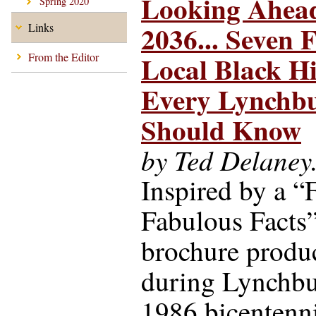
Looking Ahead
Spring 2020
2036... Seven F
Links
Local Black Hi
From the Editor
Every Lynchb
Should Know
by Ted Delaney
Inspired by a “F
Fabulous Facts
brochure produ
during Lynchbu
1986 bicentenn