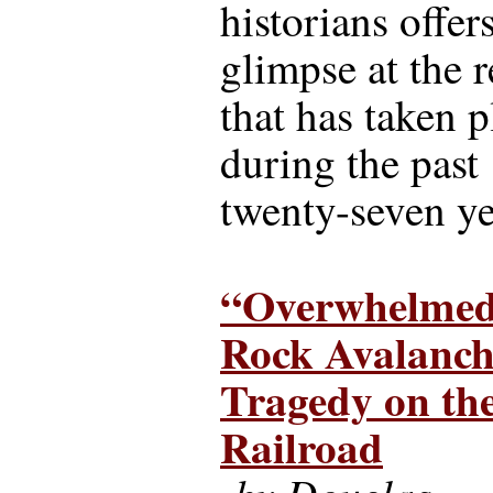
historians offer
glimpse at the 
that has taken p
during the past
twenty-seven ye
“Overwhelmed
Rock Avalanch
Tragedy on t
Railroad