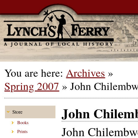
You are here:
Archives
»
Spring 2007
»
John Chilemb
John Chilem
Store
Books
John Chilembw
Prints