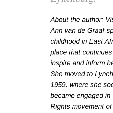
About the author: Vis
Ann van de Graaf sp
childhood in East Afr
place that continues
inspire and inform h
She moved to Lynch
1959, where she so
became engaged in t
Rights movement of 