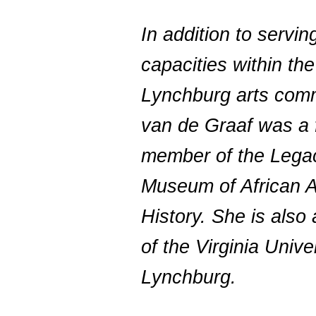
In addition to servi
capacities within the
Lynchburg arts comm
van de Graaf was a 
member of the Lega
Museum of African 
History. She is also 
of the Virginia Unive
Lynchburg.