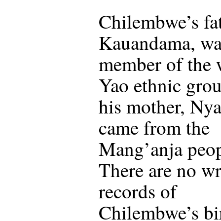
Chilembwe’s fat
Kauandama, wa
member of the 
Yao ethnic gro
his mother, Ny
came from the
Mang’anja peop
There are no wr
records of
Chilembwe’s bi