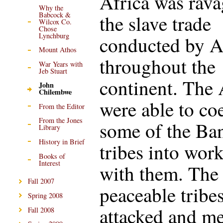
Africa was rav
Why the
Babcock &
the slave trade
Wilcox Co.
Chose
Lynchburg
conducted by A
Mount Athos
throughout the
War Years with
Jeb Stuart
continent. The
John
Chilembwe
were able to co
From the Editor
From the Jones
some of the Ba
Library
History in Brief
tribes into wor
Books of
Interest
with them. The
Fall 2007
peaceable tribe
Spring 2008
attacked and m
Fall 2008