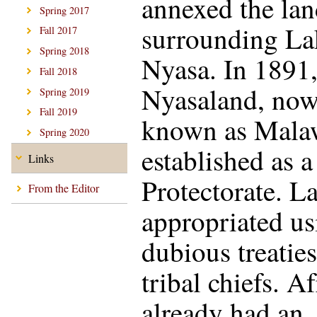
annexed the la
Spring 2017
surrounding La
Fall 2017
Spring 2018
Nyasa. In 1891
Fall 2018
Nyasaland, no
Spring 2019
Fall 2019
known as Mala
Spring 2020
established as a
Links
Protectorate. L
From the Editor
appropriated us
dubious treatie
tribal chiefs. A
already had an