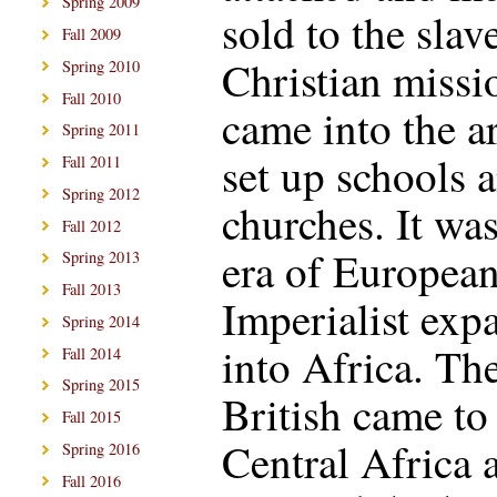
Spring 2009
sold to the slave
Fall 2009
Christian missi
Spring 2010
Fall 2010
came into the a
Spring 2011
set up schools 
Fall 2011
Spring 2012
churches. It was
Fall 2012
era of Europea
Spring 2013
Fall 2013
Imperialist exp
Spring 2014
into Africa. Th
Fall 2014
Spring 2015
British came to
Fall 2015
Central Africa 
Spring 2016
Fall 2016