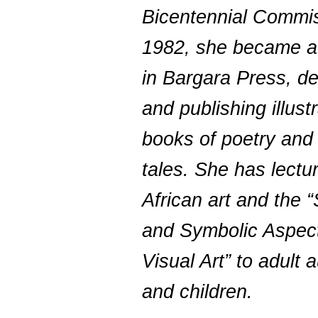
Bicentennial Commis
1982, she became a
in Bargara Press, d
and publishing illust
books of poetry and 
tales. She has lectu
African art and the “
and Symbolic Aspect
Visual Art” to adult
and children.