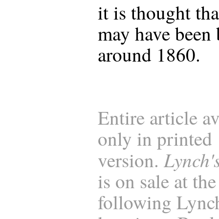
it is thought tha
may have been 
around 1860.
Entire article a
only in printed
Lynch'
version.
is on sale at the
following Lync