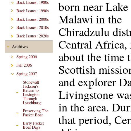
born near Lake
Back Issues: 1980s
Back Issues: 1990s
Malawi in the
Back Issues: 2000s
Chiradzulu distr
Back Issues: 2010s
Back Issues: 2020s
Central Africa,
Archives
about the time t
Spring 2006
Scottish missio
Fall 2006
Spring 2007
and explorer D
Stonewall
Jackson's
Livingstone was
Return to
Lexington
Through
in the area. Du
Lynchburg
Preserving The
that period, Cen
Packet Boat
Early Packet
Boat Days