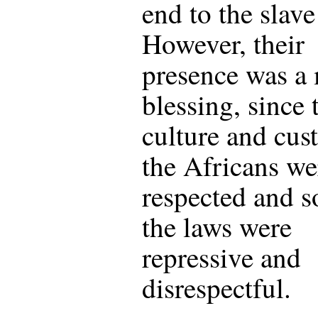
end to the slave
However, their
presence was a
blessing, since 
culture and cus
the Africans we
respected and 
the laws were
repressive and
disrespectful.