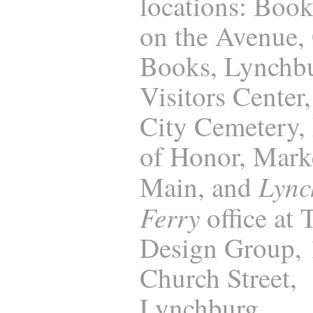
locations: Boo
on the Avenue,
Books, Lynchb
Visitors Center
City Cemetery, 
of Honor, Marke
Lync
Main, and
Ferry
office at
Design Group,
Church Street,
Lynchburg.