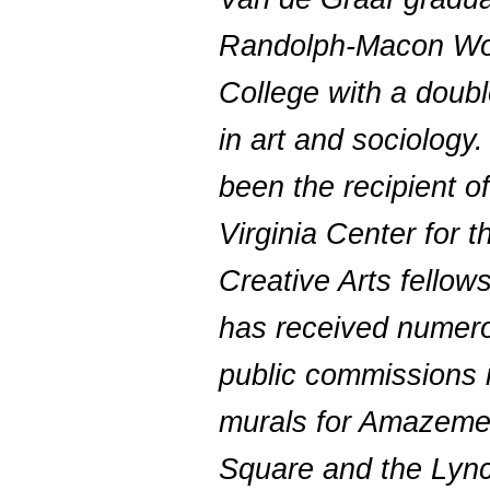
Randolph-Macon W
College with a doub
in art and sociology
been the recipient of
Virginia Center for t
Creative Arts fellow
has received numer
public commissions 
murals for Amazeme
Square and the Lyn