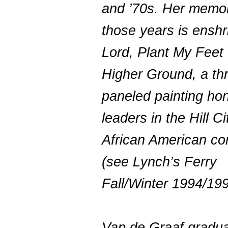
and ’70s. Her memor
those years is enshr
Lord, Plant My Feet
Higher Ground, a th
paneled painting ho
leaders in the Hill Ci
African American c
(see Lynch’s Ferry
Fall/Winter 1994/199
Van de Graaf gradu