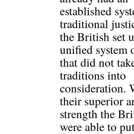
established sys
traditional justi
the British set 
unified system 
that did not tak
traditions into
consideration. 
their superior 
strength the Bri
were able to pu