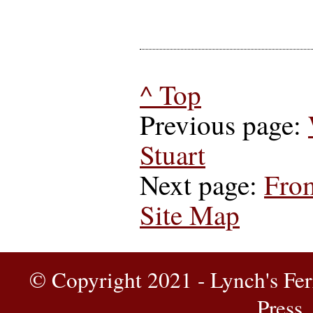
^ Top
Previous page:
Stuart
Next page:
From
Site Map
© Copyright 2021 - Lynch's Fer
Press