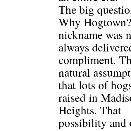
The big questio
Why Hogtown?
nickname was n
always delivere
compliment. T
natural assumpt
that lots of hog
raised in Madi
Heights. That
possibility and 