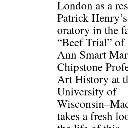
London as a res
Patrick Henry’s
oratory in the 
“Beef Trial” of
Ann Smart Mart
Chipstone Profe
Art History at t
University of
Wisconsin–Mad
takes a fresh lo
the life of this