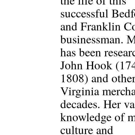
successful Bedf
and Franklin C
businessman. M
has been resear
John Hook (17
1808) and othe
Virginia mercha
decades. Her va
knowledge of m
culture and