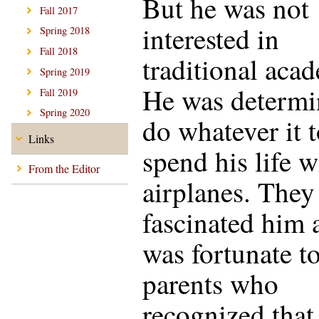
But he was not
Fall 2017
interested in
Spring 2018
Fall 2018
traditional aca
Spring 2019
He was determi
Fall 2019
Spring 2020
do whatever it 
Links
spend his life w
From the Editor
airplanes. They
fascinated him 
was fortunate t
parents who
recognized that