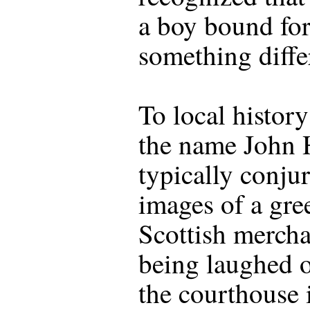
a boy bound fo
something diffe
To local history
the name John
typically conju
images of a gre
Scottish mercha
being laughed o
the courthouse