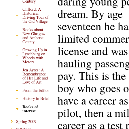
daring young p
Century
dream. By age
Clifford: A
Historical
Driving Tour of
seventeen he ha
the Old Village
Books about
New Glasgow
limited commer
and Amherst
County
license and was
Growing Up in
Lynchburg on
Wheels with
hauling passeng
Motors
Jen Ayres: A
pay. This is th
Remembrance
of Her Life and
Love of Art
boy who goes o
From the Editor
have a career as
History in Brief
Books of
pilot, then a mi
interest
career as a test 
Spring 2009