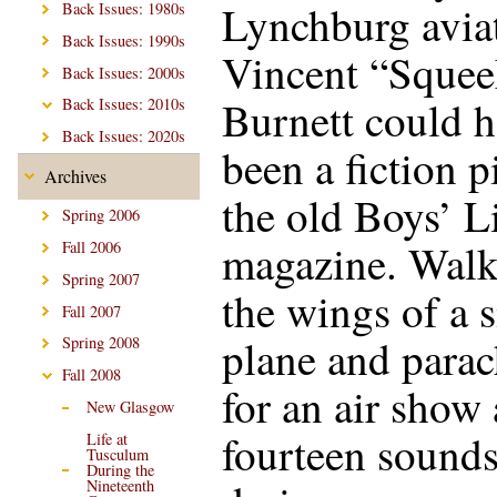
Lynchburg avia
Back Issues: 1980s
Back Issues: 1990s
Vincent “Squee
Back Issues: 2000s
Burnett could 
Back Issues: 2010s
Back Issues: 2020s
been a fiction p
Archives
the old Boys’ L
Spring 2006
magazine. Walk
Fall 2006
Spring 2007
the wings of a 
Fall 2007
plane and parac
Spring 2008
Fall 2008
for an air show 
New Glasgow
fourteen sounds
Life at
Tusculum
During the
Nineteenth