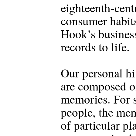
eighteenth-cent
consumer habit
Hook’s busines
records to life.
Our personal hi
are composed 
memories. For
people, the me
of particular pl