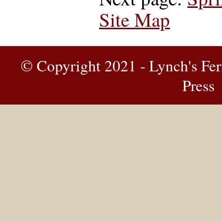
Site Map
© Copyright 2021 - Lynch's Fer
Press