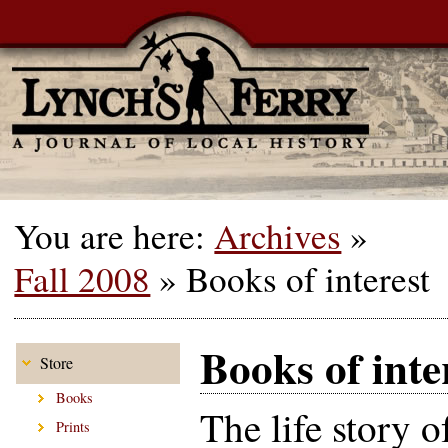
You are here:
Archives
»
Fall 2008
»
Books of interest
Books of inte
Store
Books
The life story o
Prints