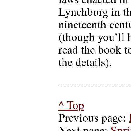
Lynchburg in th
nineteenth cent
(though you’ll 
read the book t
the details).
^ Top
Previous page:
Next page:
Spr