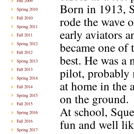
Fall 2009
Born in 1913, 
Spring 2010
rode the wave o
Fall 2010
Spring 2011
early aviators a
Fall 2011
became one of 
Spring 2012
Fall 2012
best. He was a 
Spring 2013
pilot, probably
Fall 2013
Spring 2014
at home in the a
Fall 2014
on the ground.
Spring 2015
Fall 2015
At school, Squ
Spring 2016
fun and well lik
Fall 2016
Spring 2017