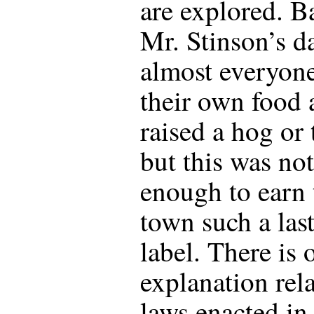
are explored. B
Mr. Stinson’s d
almost everyon
their own food 
raised a hog or
but this was not
enough to earn 
town such a las
label. There is 
explanation rela
laws enacted in