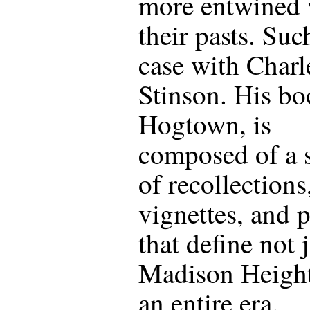
more entwined 
their pasts. Suc
case with Charl
Stinson. His bo
Hogtown, is
composed of a s
of recollections
vignettes, and 
that define not 
Madison Height
an entire era.