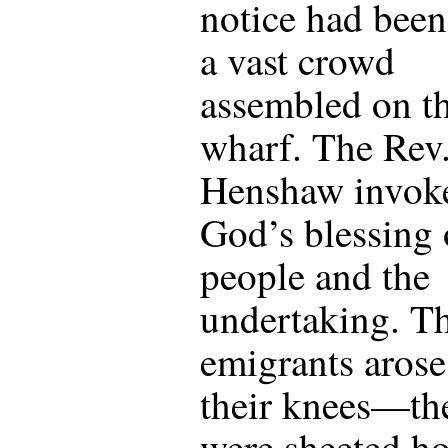
notice had been
a vast crowd
assembled on t
wharf. The Rev.
Henshaw invok
God’s blessing 
people and the
undertaking. T
emigrants aros
their knees—the
were sheeted 