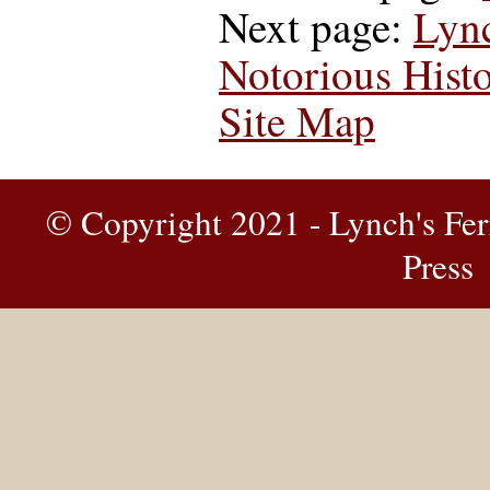
Next page:
Lyn
Notorious Histo
Site Map
© Copyright 2021 - Lynch's Fer
Press