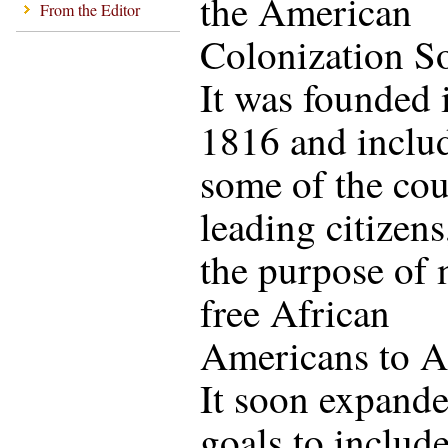
the American
From the Editor
Colonization So
It was founded 
1816 and inclu
some of the cou
leading citizens
the purpose of
free African
Americans to Af
It soon expande
goals to includ