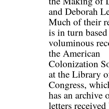
the Making of L
and Deborah Le
Much of their r
is in turn based
voluminous rec
the American
Colonization S
at the Library o
Congress, whic
has an archive 
letters received