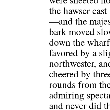
the hawser cast
—and the majes
bark moved slo
down the wharf
favored by a sli
northwester, an
cheered by thre
rounds from th
admiring specta
and never did t