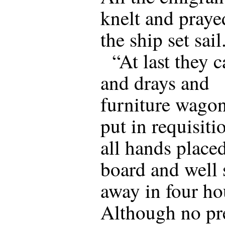
knelt and praye
the ship set sail
“At last they 
and drays and
furniture wago
put in requisiti
all hands place
board and well
away in four ho
Although no pr