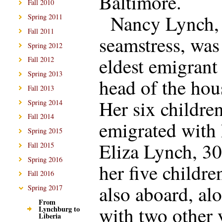
Baltimore.
Fall 2010
Nancy Lynch, 
Spring 2011
Fall 2011
seamstress, was
Spring 2012
eldest emigrant
Fall 2012
Spring 2013
head of the hou
Fall 2013
Her six childre
Spring 2014
Fall 2014
emigrated with 
Spring 2015
Eliza Lynch, 30
Fall 2015
Spring 2016
her five childre
Fall 2016
also aboard, al
Spring 2017
From
with two other
Lynchburg to
Liberia