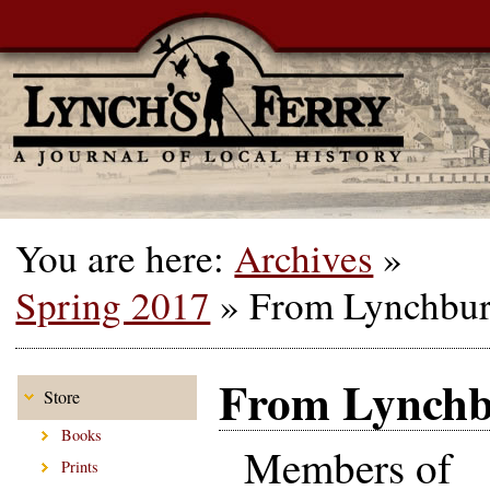
You are here:
Archives
»
Spring 2017
»
From Lynchburg
From Lynchbu
Store
Books
Members of
Prints