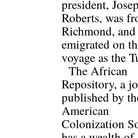
president, Josep
Roberts, was f
Richmond, and
emigrated on t
voyage as the T
The African
Repository, a j
published by th
American
Colonization So
has a wealth of