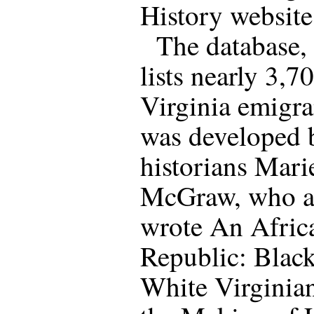
History website
The database,
lists nearly 3,7
Virginia emigra
was developed 
historians Mari
McGraw, who a
wrote An Afric
Republic: Blac
White Virginian