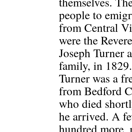
themselves. The 
people to emigr
from Central Vi
were the Rever
Joseph Turner a
family, in 1829.
Turner was a fr
from Bedford 
who died shortl
he arrived. A f
hundred more, 