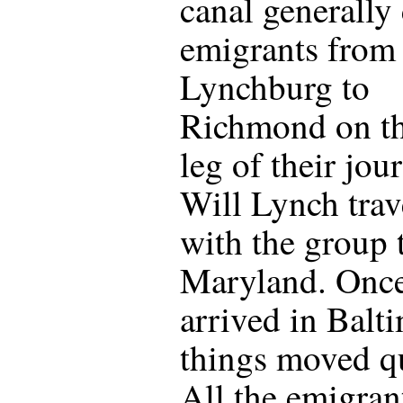
canal generally 
emigrants from
Lynchburg to
Richmond on the
leg of their jou
Will Lynch trav
with the group 
Maryland. Once
arrived in Balt
things moved qu
All the emigran