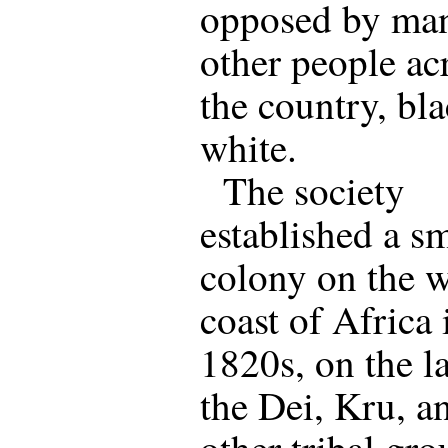
opposed by ma
other people ac
the country, bl
white.
The society
established a sm
colony on the w
coast of Africa 
1820s, on the l
the Dei, Kru, a
other tribal gro