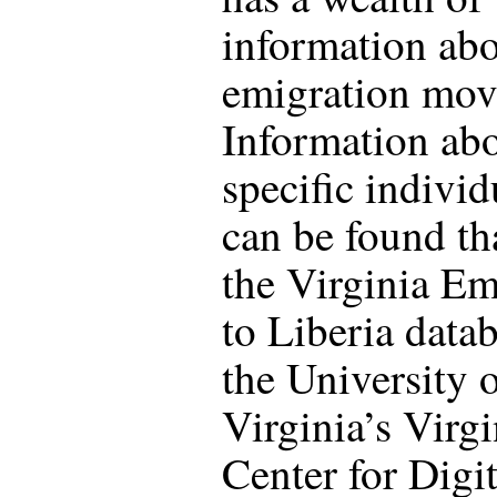
information abo
emigration mov
Information ab
specific individ
can be found th
the Virginia Em
to Liberia datab
the University 
Virginia’s Virgi
Center for Digit