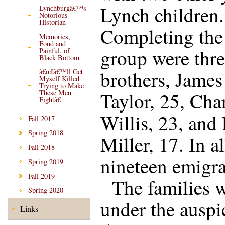
Lynch children.
Lynchburgâ€™s
Notorious
Historian
Completing the
Memories,
Fond and
group were thr
Painful, of
Black Bottom
brothers, James
â€œIâ€™ll Get
Myself Killed
Trying to Make
Taylor, 25, Cha
These Men
Fightâ€
Willis, 23, and
Fall 2017
Spring 2018
Miller, 17. In al
Fall 2018
nineteen emigra
Spring 2019
Fall 2019
The families 
Spring 2020
under the auspi
Links