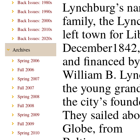
Lynchburg’s n
Back Issues: 1980s
Back Issues: 1990s
family, the Lyn
Back Issues: 2000s
left town for Li
Back Issues: 2010s
Back Issues: 2020s
December1842,
Archives
and financed b
Spring 2006
William B. Lync
Fall 2006
Spring 2007
the young gran
Fall 2007
the city’s found
Spring 2008
Fall 2008
They sailed abo
Spring 2009
Globe, from
Fall 2009
Spring 2010