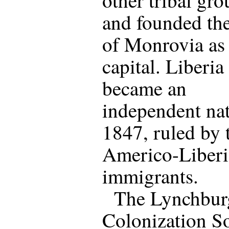
and founded th
of Monrovia as 
capital. Liberia
became an
independent nat
1847, ruled by 
Americo-Liber
immigrants.
The Lynchbur
Colonization S