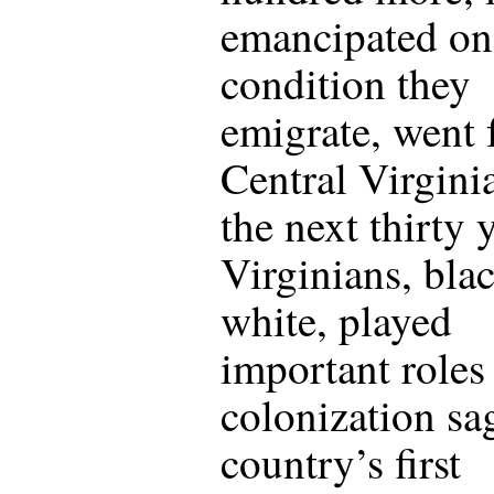
emancipated on
condition they
emigrate, went
Central Virgini
the next thirty 
Virginians, bla
white, played
important roles 
colonization sa
country’s first