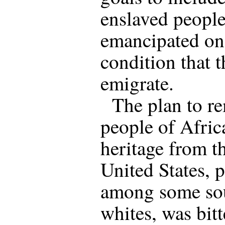
enslaved peopl
emancipated on
condition that 
emigrate.
The plan to r
people of Afric
heritage from t
United States, 
among some so
whites, was bitt