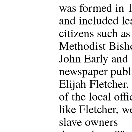
was formed in 
and included le
citizens such as
Methodist Bish
John Early and
newspaper publ
Elijah Fletcher
of the local offi
like Fletcher, w
slave owners