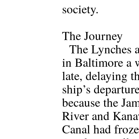
society.
The Journey
The Lynches a
in Baltimore a
late, delaying t
ship’s departure
because the Ja
River and Kan
Canal had froz