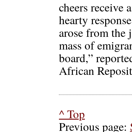
cheers receive 
hearty response
arose from the 
mass of emigra
board,” reporte
African Reposit
^ Top
Previous page: