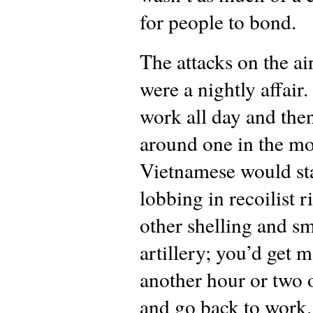
for people to bond.
The attacks on the ai
were a nightly affair
work all day and then
around one in the mo
Vietnamese would st
lobbing in recoilist r
other shelling and sm
artillery; you’d get 
another hour or two 
and go back to work