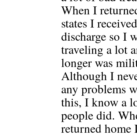
When I returned
states I receive
discharge so I w
traveling a lot 
longer was mili
Although I nev
any problems w
this, I know a l
people did. Wh
returned home I