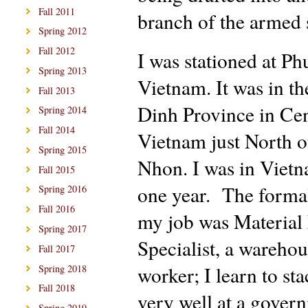
Fall 2011
branch of the armed 
Spring 2012
Fall 2012
I was stationed at Ph
Spring 2013
Vietnam. It was in t
Fall 2013
Dinh Province in Cen
Spring 2014
Fall 2014
Vietnam just North o
Spring 2015
Nhon. I was in Vietn
Fall 2015
one year. The formal 
Spring 2016
Fall 2016
my job was Material 
Spring 2017
Specialist, a wareho
Fall 2017
worker; I learn to st
Spring 2018
Fall 2018
very well at a gover
Spring 2019