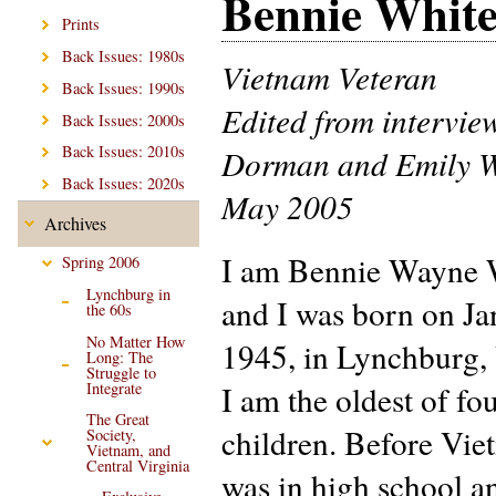
Bennie Whit
Prints
Back Issues: 1980s
Vietnam Veteran
Back Issues: 1990s
Edited from intervie
Back Issues: 2000s
Back Issues: 2010s
Dorman and Emily W
Back Issues: 2020s
May 2005
Archives
I am Bennie Wayne 
Spring 2006
Lynchburg in
and I was born on Ja
the 60s
No Matter How
1945, in Lynchburg, 
Long: The
Struggle to
Integrate
I am the oldest of fo
The Great
children. Before Vie
Society,
Vietnam, and
Central Virginia
was in high school a