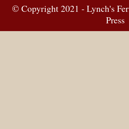
© Copyright 2021 - Lynch's Fer
Press