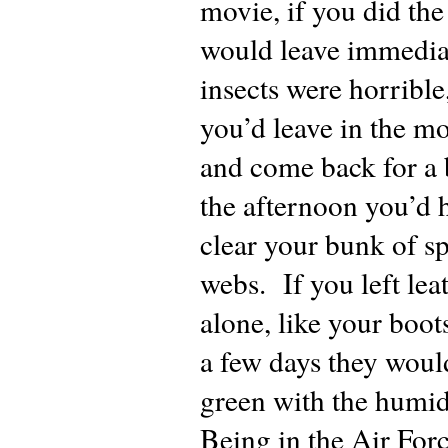
movie, if you did th
would leave immedia
insects were horribl
you’d leave in the m
and come back for a 
the afternoon you’d 
clear your bunk of s
webs. If you left lea
alone, like your boot
a few days they woul
green with the humid
Being in the Air For