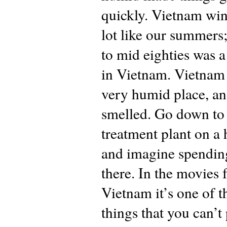
quickly. Vietnam win
lot like our summers;
to mid eighties was a
in Vietnam. Vietnam
very humid place, an
smelled. Go down to
treatment plant on a 
and imagine spendin
there. In the movies
Vietnam it’s one of t
things that you can’t 