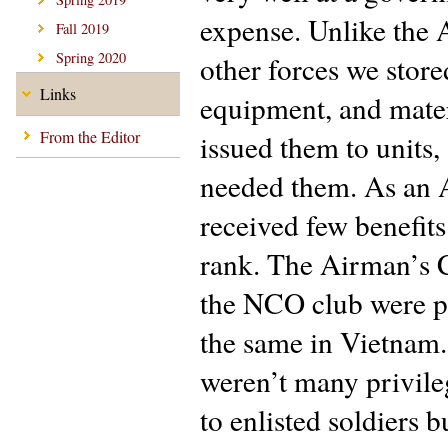
expense. Unlike the
Fall 2019
Spring 2020
other forces we store
Links
equipment, and mater
From the Editor
issued them to units,
needed them. As an 
received few benefit
rank. The Airman’s 
the NCO club were pr
the same in Vietnam
weren’t many privile
to enlisted soldiers 