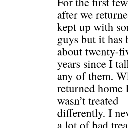
For the first fe
after we returne
kept up with s
guys but it has
about twenty-fi
years since I ta
any of them. W
returned home 
wasn’t treated
differently. I ne
a lot of bad tre