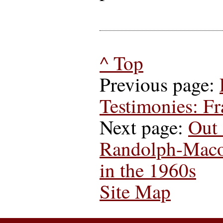
^ Top
Previous page:
Testimonies: F
Next page:
Out 
Randolph-Maco
in the 1960s
Site Map