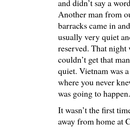
and didn’t say a word
Another man from o
barracks came in an
usually very quiet a
reserved. That night
couldn’t get that man
quiet. Vietnam was a
where you never kn
was going to happen
It wasn’t the first tim
away from home at C