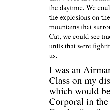
the daytime. We cou
the explosions on the
mountains that surr
Cat; we could see tr
units that were fight
us.
I was an Airman
Class on my dis
which would be
Corporal in th