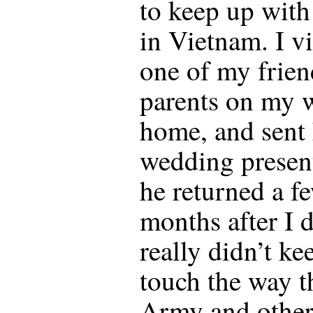
to keep up with
in Vietnam. I vi
one of my frien
parents on my 
home, and sent
wedding presen
he returned a f
months after I 
really didn’t ke
touch the way t
Army and other