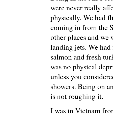
were never really aff
physically. We had fl
coming in from the S
other places and we 
landing jets. We had 
salmon and fresh tur
was no physical depr
unless you considere
showers. Being on an
is not roughing it.
I was in Vietnam fr