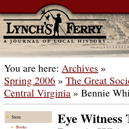
You are here:
Archives
»
Spring 2006
»
The Great Soci
Central Virginia
»
Bennie Whi
Eye Witness 
Store
Books