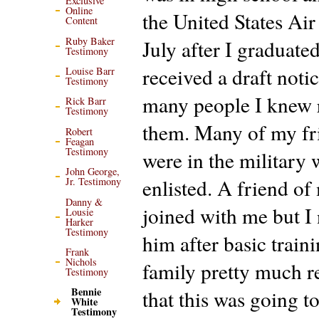
Exclusive
Online
the United States Air
Content
Ruby Baker
July after I graduated
Testimony
received a draft noti
Louise Barr
Testimony
many people I knew 
Rick Barr
Testimony
them. Many of my fr
Robert
Feagan
Testimony
were in the military 
John George,
enlisted. A friend of
Jr. Testimony
Danny &
joined with me but I
Lousie
Harker
Testimony
him after basic train
Frank
Nichols
family pretty much r
Testimony
Bennie
that this was going t
White
Testimony