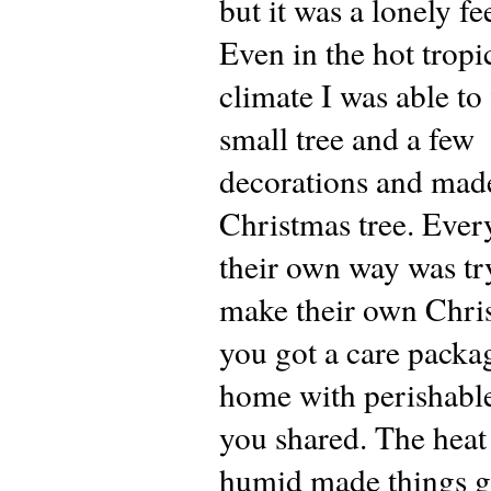
but it was a lonely fe
Even in the hot tropi
climate I was able to 
small tree and a few
decorations and ma
Christmas tree. Ever
their own way was tr
make their own Chris
you got a care packa
home with perishabl
you shared. The heat
humid made things g