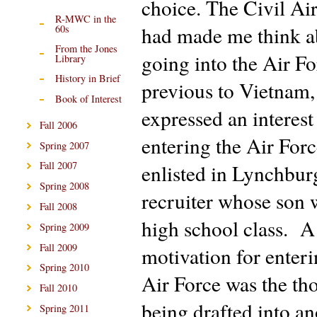
choice. The Civil Air
R-MWC in the
had made me think a
60s
From the Jones
going into the Air F
Library
History in Brief
previous to Vietnam,
Book of Interest
expressed an interest
Fall 2006
entering the Air Forc
Spring 2007
Fall 2007
enlisted in Lynchbur
Spring 2008
recruiter whose son 
Fall 2008
high school class. A
Spring 2009
Fall 2009
motivation for enteri
Spring 2010
Air Force was the th
Fall 2010
being drafted into an
Spring 2011