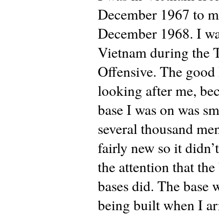
December 1967 to m
December 1968. I wa
Vietnam during the 
Offensive. The good
looking after me, be
base I was on was sma
several thousand men
fairly new so it didn’
the attention that the
bases did. The base w
being built when I a