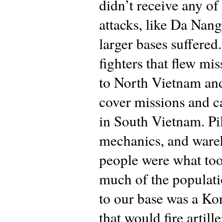
didn’t receive any of
attacks, like Da Nang
larger bases suffere
fighters that flew mi
to North Vietnam an
cover missions and 
in South Vietnam. Pil
mechanics, and ware
people were what to
much of the populati
to our base was a Ko
that would fire artill