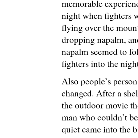
memorable experienc
night when fighters 
flying over the moun
dropping napalm, an
napalm seemed to fo
fighters into the nigh
Also people’s persona
changed. After a shel
the outdoor movie th
man who couldn’t be
quiet came into the 