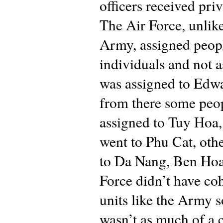
officers received priv
The Air Force, unlike
Army, assigned peop
individuals and not as
was assigned to Edw
from there some peo
assigned to Tuy Hoa
went to Phu Cat, oth
to Da Nang, Ben Hoa
Force didn’t have co
units like the Army s
wasn’t as much of a 