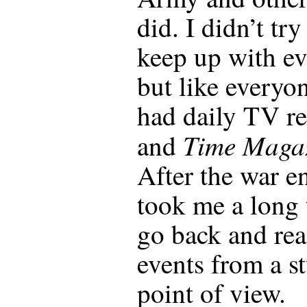
did. I didn’t try
keep up with ev
but like everyo
had daily TV re
Time Maga
and
After the war e
took me a long 
go back and re
events from a s
point of view.