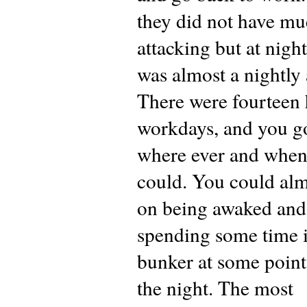
they did not have m
attacking but at night
was almost a nightly a
There were fourteen
workdays, and you go
where ever and when
could. You could alm
on being awaked and
spending some time i
bunker at some point
the night. The most