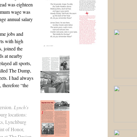
read was eighteen
inimum wage was
rage annual salary
ime jobs and
ts with high
, joined the
s at nearby
ayed all sports,
called The Dump,
eets. I had always
 therefore “the
version.
Lynch's
urg locations:
ks, Lynchburg
int of Honor,
ce at
The Design