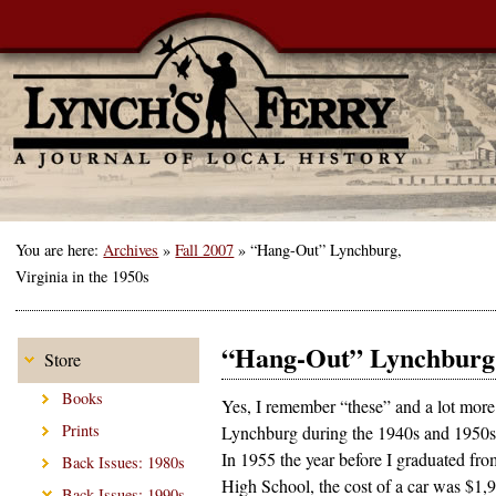
You are here:
Archives
»
Fall 2007
»
“Hang-Out” Lynchburg,
Virginia in the 1950s
“Hang-Out” Lynchburg, 
Store
Books
Yes, I remember “these” and a lot more
Prints
Lynchburg during the 1940s and 1950s
In 1955 the year before I graduated fro
Back Issues: 1980s
High School, the cost of a car was $1,
Back Issues: 1990s