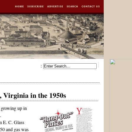
:
Virginia in the 1950s
 growing up in
.
m E. C. Glass
950 and gas was