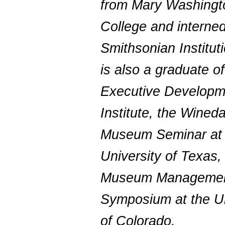
from Mary Washingt
College and interned
Smithsonian Institut
is also a graduate o
Executive Developm
Institute, the Wineda
Museum Seminar at 
University of Texas,
Museum Manageme
Symposium at the Un
of Colorado.