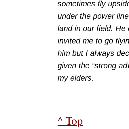
sometimes fly upsi
under the power line
land in our field. He
invited me to go flyi
him but I always dec
given the “strong ad
my elders.
^ Top