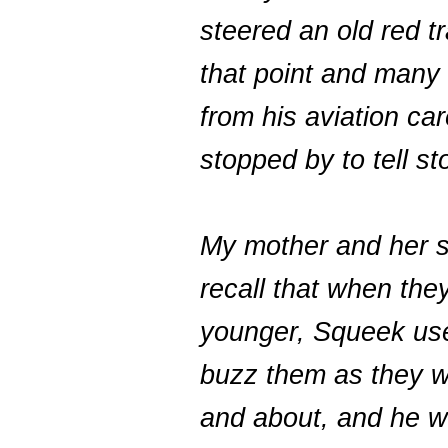
steered an old red tr
that point and many 
from his aviation ca
stopped by to tell st
My mother and her s
recall that when the
younger, Squeek us
buzz them as they w
and about, and he w