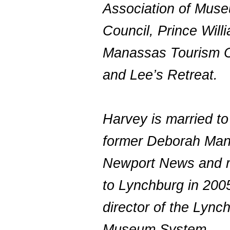
Association of Mus
Council, Prince Will
Manassas Tourism C
and Lee’s Retreat.
Harvey is married to
former Deborah Man
Newport News and r
to Lynchburg in 200
director of the Lync
Museum System.