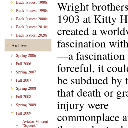
Wright brothers
Back Issues: 1980s
Back Issues: 1990s
1903 at Kitty 
Back Issues: 2000s
created a worl
Back Issues: 2010s
Back Issues: 2020s
fascination with
Archives
—a fascination
Spring 2006
forceful, it cou
Fall 2006
Spring 2007
be subdued by t
Fall 2007
that death or gr
Spring 2008
Fall 2008
injury were
Spring 2009
commonplace 
Fall 2009
Aviator Vincent
“Squeek”