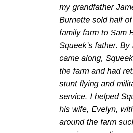
my grandfather Jam
Burnette sold half of
family farm to Sam B
Squeek’s father. By 
came along, Squee
the farm and had ret
stunt flying and milit
service. I helped S
his wife, Evelyn, wi
around the farm suc