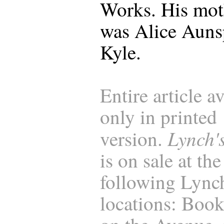
Works. His mot
was Alice Aun
Kyle.
Entire article a
only in printed
Lynch'
version.
is on sale at the
following Lync
locations: Boo