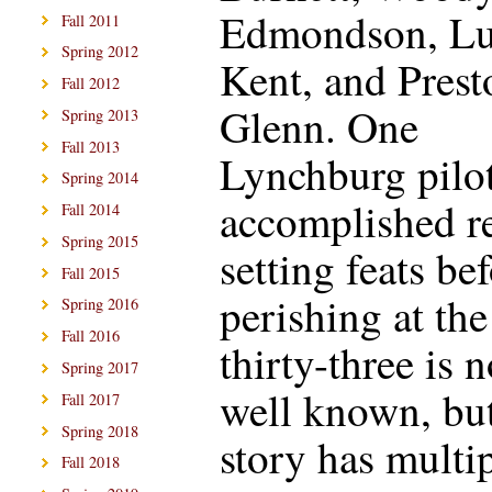
Edmondson, Lu
Fall 2011
Spring 2012
Kent, and Prest
Fall 2012
Glenn. One
Spring 2013
Fall 2013
Lynchburg pilo
Spring 2014
accomplished r
Fall 2014
Spring 2015
setting feats be
Fall 2015
perishing at the
Spring 2016
Fall 2016
thirty-three is n
Spring 2017
well known, but
Fall 2017
Spring 2018
story has multi
Fall 2018