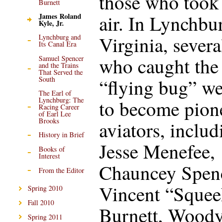
those who took 
Burnett
air. In Lynchbu
James Roland
Kyle, Jr.
Virginia, severa
Lynchburg and
Its Canal Era
who caught the
Samuel Spencer
and the Trains
That Served the
South
“flying bug” w
The Earl of
Lynchburg: The
to become pion
Racing Career
of Earl Lee
Brooks
aviators, includ
History in Brief
Jesse Menefee,
Books of
Interest
Chauncey Spenc
From the Editor
Vincent “Squee
Spring 2010
Fall 2010
Burnett, Wood
Spring 2011