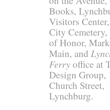
on the Avenue,
Books, Lynchb
Visitors Center
City Cemetery, 
of Honor, Marke
Lync
Main, and
Ferry
office at
Design Group,
Church Street,
Lynchburg.