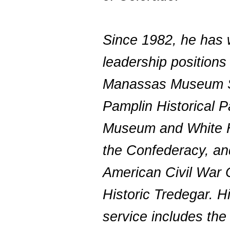
Since 1982, he has 
leadership positions
Manassas Museum 
Pamplin Historical P
Museum and White 
the Confederacy, a
American Civil War 
Historic Tredegar. H
service includes the 