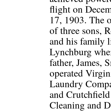
flight on Dece
17, 1903. The o
of three sons, 
and his family l
Lynchburg wher
father, James, Sr
operated Virgin
Laundry Comp
and Crutchfiel
Cleaning and D