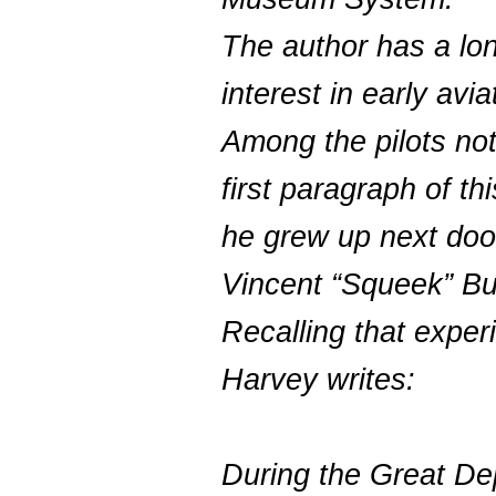
The author has a lo
interest in early avia
Among the pilots not
first paragraph of thi
he grew up next doo
Vincent “Squeek” Bu
Recalling that exper
Harvey writes:
During the Great De