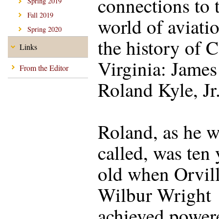
connections to 
Spring 2019
Fall 2019
world of aviati
Spring 2020
the history of C
Links
Virginia: James
From the Editor
Roland Kyle, Jr
Roland, as he w
called, was ten 
old when Orvil
Wilbur Wright
achieved power