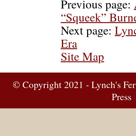
Previous page:
“Squeek” Burne
Next page:
Lync
Era
Site Map
© Copyright 2021 - Lynch's Fer
Press