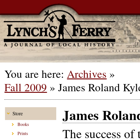
You are here:
Archives
»
Fall 2009
»
James Roland Kyle
James Roland
Store
Books
The success of 
Prints