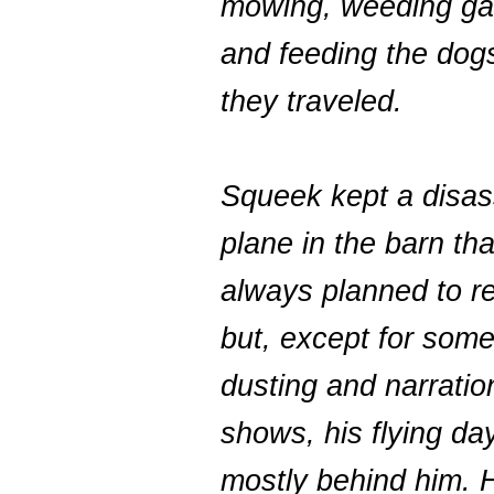
mowing, weeding ga
and feeding the do
they traveled.
Squeek kept a disa
plane in the barn tha
always planned to r
but, except for some
dusting and narration
shows, his flying da
mostly behind him. 