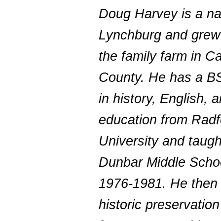
Doug Harvey is a na
Lynchburg and grew
the family farm in C
County. He has a B
in history, English, 
education from Radf
University and taugh
Dunbar Middle Scho
1976-1981. He then
historic preservatio