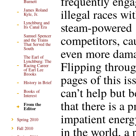
frequently enga
Burnett
illegal races wi
James Roland
Kyle, Jr.
steam-powered
Lynchburg and
Its Canal Era
competitors, ca
Samuel Spencer
and the Trains
That Served the
South
even more dama
The Earl of
Lynchburg: The
Flipping throug
Racing Career
of Earl Lee
Brooks
pages of this iss
History in Brief
can’t help but b
Books of
Interest
that there is a 
From the
Editor
impatient energ
Spring 2010
in the world, a 
Fall 2010