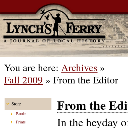
You are here:
Archives
»
Fall 2009
»
From the Editor
From the Edi
Store
Books
In the heyday o
Prints