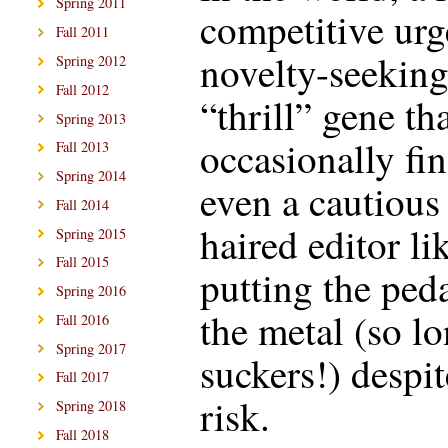
Spring 2011
competitive urg
Fall 2011
novelty-seekin
Spring 2012
Fall 2012
“thrill” gene th
Spring 2013
occasionally fi
Fall 2013
Spring 2014
even a cautious
Fall 2014
haired editor li
Spring 2015
Fall 2015
putting the peda
Spring 2016
the metal (so lo
Fall 2016
Spring 2017
suckers!) despit
Fall 2017
risk.
Spring 2018
Fall 2018