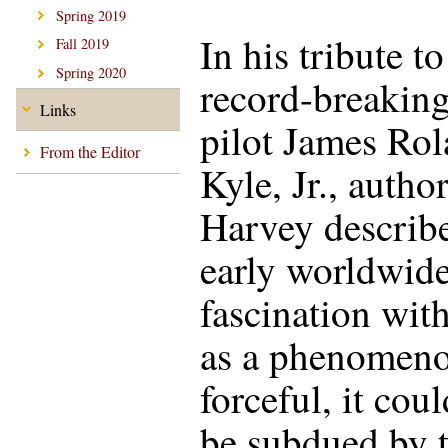
Spring 2019
In his tribute to
Fall 2019
Spring 2020
record-breakin
Links
pilot James Ro
From the Editor
Kyle, Jr., auth
Harvey describe
early worldwid
fascination with
as a phenomeno
forceful, it cou
be subdued by t