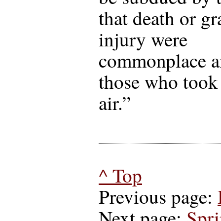
that death or gr
injury were
commonplace 
those who took 
air.”
^ Top
Previous page:
Next page:
Spr