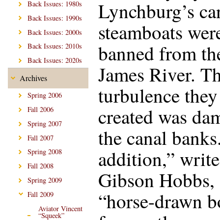
Lynchburg’s can
Back Issues: 1980s
Back Issues: 1990s
steamboats wer
Back Issues: 2000s
banned from th
Back Issues: 2010s
Back Issues: 2020s
James River. T
Archives
turbulence they
Spring 2006
created was da
Fall 2006
Spring 2007
the canal banks
Fall 2007
addition,” write
Spring 2008
Fall 2008
Gibson Hobbs,
Spring 2009
“horse-drawn b
Fall 2009
Aviator Vincent
“Squeek”