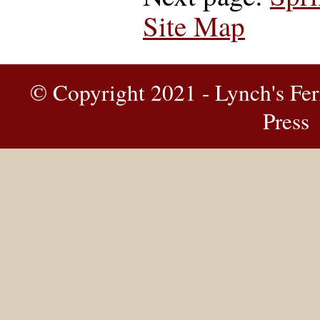
Site Map
© Copyright 2021 - Lynch's Fer
Press