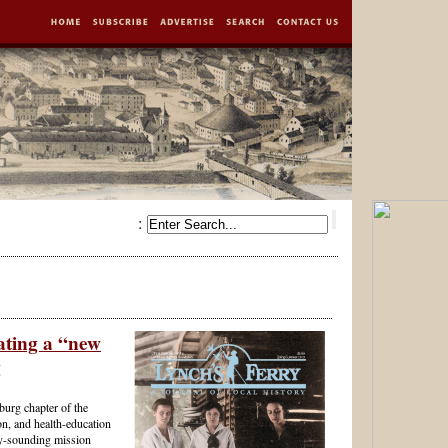
:
ating a “new
g
burg chapter of the
n, and health-education
ry-sounding mission