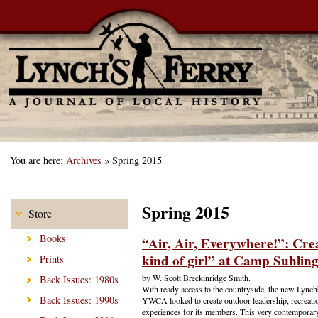
You are here:
Archives
»
Spring 2015
Spring 2015
Store
Books
“Air, Air, Everywhere!”: Cre
kind of girl” at Camp Suhlin
Prints
by W. Scott Breckinridge Smith.
Back Issues: 1980s
With ready access to the countryside, the new Lynch
Back Issues: 1990s
YWCA looked to create outdoor leadership, recreatio
experiences for its members. This very contempora