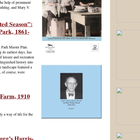
he help of prominent
Suhling, and Mary V.
ated Season”:
Park, 1861-
r Park Master Plan.
 its earliest days, has
f leisure and recreation
stinguished history into
e landscape featured a
, of course, were
 Farm, 1910
y a way of life for the
urg’s Harris-