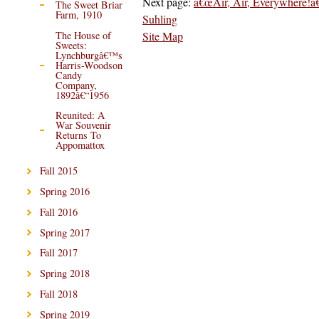
Next page:
â€œAir, Air, Everywhere!â€
The Sweet Briar
Farm, 1910
Suhling
Site Map
The House of
Sweets:
Lynchburgâ€™s
Harris-Woodson
Candy
Company,
1892â€“1956
Reunited: A
War Souvenir
Returns To
Appomattox
Fall 2015
Spring 2016
Fall 2016
Spring 2017
Fall 2017
Spring 2018
Fall 2018
Spring 2019