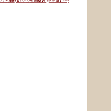
: Creating a â€œnew kind of girlâ€ at Camp