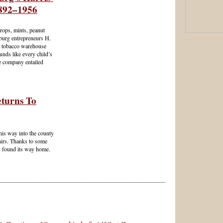
892–1956
ops, mints, peanut
hburg entrepreneurs H.
a tobacco warehouse
ounds like every child’s
he company entailed
turns To
his way into the county
nirs. Thanks to some
ly found its way home.