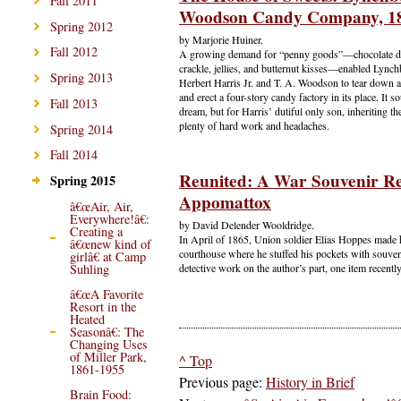
Fall 2011
Woodson Candy Company, 1
Spring 2012
by Marjorie Huiner.
Fall 2012
A growing demand for “penny goods”—chocolate dr
crackle, jellies, and butternut kisses—enabled Lync
Spring 2013
Herbert Harris Jr. and T. A. Woodson to tear down 
and erect a four-story candy factory in its place. It s
Fall 2013
dream, but for Harris’ dutiful only son, inheriting t
plenty of hard work and headaches.
Spring 2014
Fall 2014
Reunited: A War Souvenir Re
Spring 2015
Appomattox
â€œAir, Air,
Everywhere!â€:
by David Delender Wooldridge.
Creating a
In April of 1865, Union soldier Elias Hoppes made 
â€œnew kind of
courthouse where he stuffed his pockets with souve
girlâ€ at Camp
Suhling
detective work on the author’s part, one item recent
â€œA Favorite
Resort in the
Heated
Seasonâ€: The
Changing Uses
of Miller Park,
^ Top
1861-1955
Previous page:
History in Brief
Brain Food: