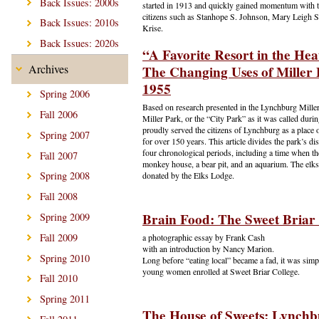
Back Issues: 2000s
started in 1913 and quickly gained momentum with t
citizens such as Stanhope S. Johnson, Mary Leigh 
Back Issues: 2010s
Krise.
Back Issues: 2020s
“A Favorite Resort in the He
Archives
The Changing Uses of Miller 
1955
Spring 2006
Based on research presented in the Lynchburg Mille
Fall 2006
Miller Park, or the “City Park” as it was called during
proudly served the citizens of Lynchburg as a place o
Spring 2007
for over 150 years. This article divides the park’s di
four chronological periods, including a time when th
Fall 2007
monkey house, a bear pit, and an aquarium. The elks
Spring 2008
donated by the Elks Lodge.
Fall 2008
Brain Food: The Sweet Briar
Spring 2009
Fall 2009
a photographic essay by Frank Cash
with an introduction by Nancy Marion.
Spring 2010
Long before “eating local” became a fad, it was simpl
young women enrolled at Sweet Briar College.
Fall 2010
Spring 2011
The House of Sweets: Lynchb