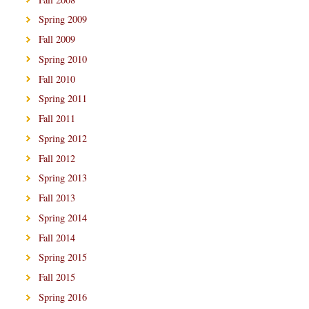
Spring 2009
Fall 2009
Spring 2010
Fall 2010
Spring 2011
Fall 2011
Spring 2012
Fall 2012
Spring 2013
Fall 2013
Spring 2014
Fall 2014
Spring 2015
Fall 2015
Spring 2016