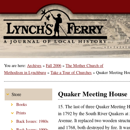
You are here:
Archives
»
Fall 2006
»
The Mother Church of
Methodism in Lynchburg
»
Take a Tour of Churches
»
Quaker Meeting Ho
Quaker Meeting House
Store
Books
15. The last of three Quaker Meeting H
Prints
in 1792 by the South River Quakers at
Avenue. It replaced two wooden structu
Back Issues: 1980s
and 1768, both destroyed by fire. It was
Back Issues: 1990s