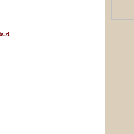
hurch