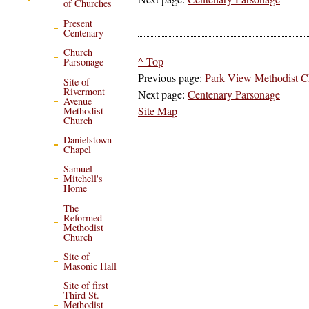
of Churches
Present
Centenary
Church
^ Top
Parsonage
Previous page:
Park View Methodist C
Site of
Rivermont
Next page:
Centenary Parsonage
Avenue
Site Map
Methodist
Church
Danielstown
Chapel
Samuel
Mitchell's
Home
The
Reformed
Methodist
Church
Site of
Masonic Hall
Site of first
Third St.
Methodist