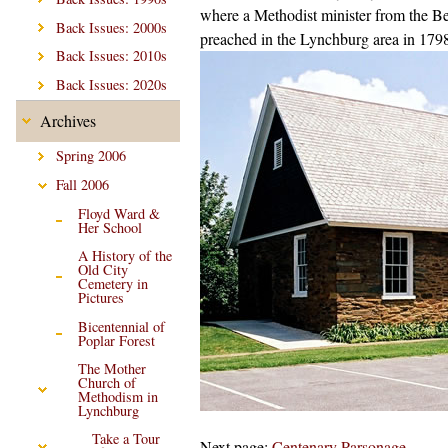
where a Methodist minister from the Bed
Back Issues: 2000s
preached in the Lynchburg area in 179
Back Issues: 2010s
Back Issues: 2020s
Archives
Spring 2006
Fall 2006
Floyd Ward &
Her School
A History of the
Old City
Cemetery in
Pictures
Bicentennial of
Poplar Forest
The Mother
Church of
Methodism in
Lynchburg
Take a Tour
Next page:
Centenary Parsonage