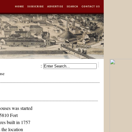
:
use
ouses was started
 5810 Fort
res built in 1757
 the location