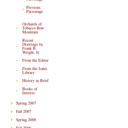
Previous
Parsonage
Orchards of
Tobacco Row
Mountain
Recent
Drawings by
Frank B.
Wright, Jr.
From the Editor
From the Jones
Library
History in Brief
Books of
Interest
Spring 2007
Fall 2007
Spring 2008
Fall 2008