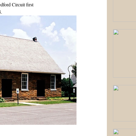
ford Circuit first
8.