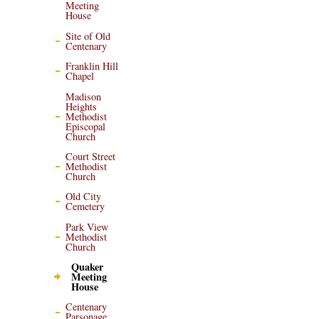
Meeting
House
Site of Old
Centenary
Franklin Hill
Chapel
Madison
Heights
Methodist
Episcopal
Church
Court Street
Methodist
Church
Old City
Cemetery
Park View
Methodist
Church
Quaker
Meeting
House
Centenary
Parsonage