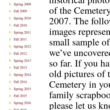
Spring 2009
of the Cemetery
Fall 2009
2007. The foll
Spring 2010
Fall 2010
images represen
Spring 2011
small sample o
Fall 2011
Spring 2012
we’ve uncovere
Fall 2012
so far. If you h
Spring 2013
Fall 2013
old pictures of 
Spring 2014
Cemetery in yo
Fall 2014
Spring 2015
family scrapboo
Fall 2015
please let us k
Spring 2016
Fall 2016