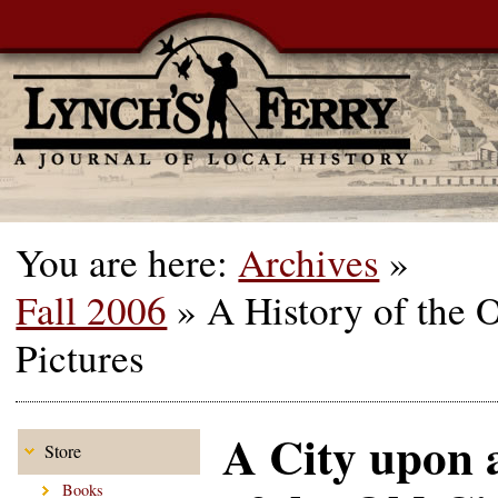
You are here:
Archives
»
Fall 2006
»
A History of the 
Pictures
A City upon a
Store
Books