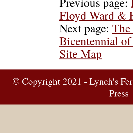
Previous page:
Floyd Ward & 
Next page:
The 
Bicentennial of
Site Map
© Copyright 2021 - Lynch's Fer
Press