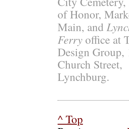
City Cemetery, 
of Honor, Marke
Lync
Main, and
Ferry
office at
Design Group,
Church Street,
Lynchburg.
^ Top