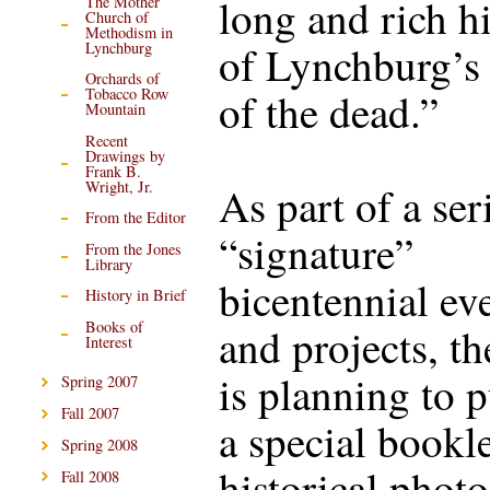
long and rich h
The Mother
Church of
Methodism in
of Lynchburg’s 
Lynchburg
Orchards of
of the dead.”
Tobacco Row
Mountain
Recent
Drawings by
Frank B.
Wright, Jr.
As part of a ser
From the Editor
“signature”
From the Jones
Library
bicentennial ev
History in Brief
Books of
and projects, 
Interest
is planning to 
Spring 2007
Fall 2007
a special bookle
Spring 2008
historical phot
Fall 2008