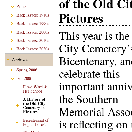
of the Old Ci
Prints
Pictures
Back Issues: 1980s
Back Issues: 1990s
This year is the
Back Issues: 2000s
Back Issues: 2010s
City Cemetery’
Back Issues: 2020s
Bicentenary, an
Archives
celebrate this
Spring 2006
Fall 2006
important anniv
Floyd Ward &
Her School
the Southern
A History of
the Old City
Memorial Assoc
Cemetery in
Pictures
is reflecting on
Bicentennial of
Poplar Forest