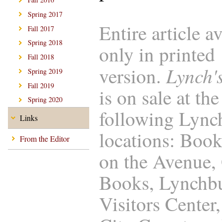
Spring 2017
Entire article a
Fall 2017
Spring 2018
only in printed
Fall 2018
Lynch'
version.
Spring 2019
Fall 2019
is on sale at the
Spring 2020
following Lync
Links
locations: Boo
From the Editor
on the Avenue,
Books, Lynchb
Visitors Center