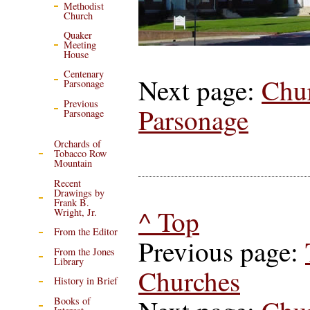
Methodist
Church
Quaker
Meeting
House
Centenary
Next page:
Chu
Parsonage
Previous
Parsonage
Parsonage
Orchards of
Tobacco Row
Mountain
Recent
Drawings by
Frank B.
^ Top
Wright, Jr.
From the Editor
Previous page:
From the Jones
Library
Churches
History in Brief
Books of