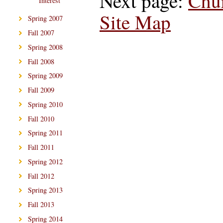
Next page:
Chu
Interest
Site Map
Spring 2007
Fall 2007
Spring 2008
Fall 2008
Spring 2009
Fall 2009
Spring 2010
Fall 2010
Spring 2011
Fall 2011
Spring 2012
Fall 2012
Spring 2013
Fall 2013
Spring 2014