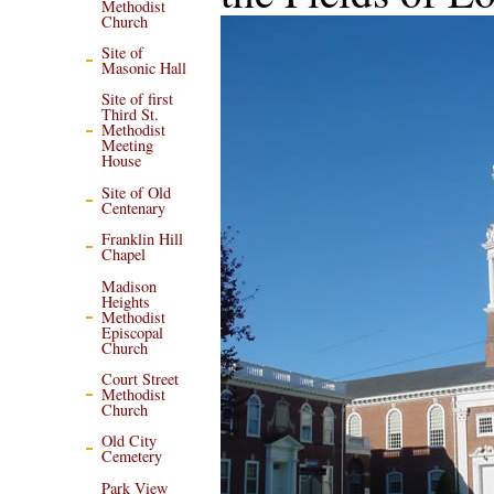
Methodist
Church
Site of
Masonic Hall
Site of first
Third St.
Methodist
Meeting
House
Site of Old
Centenary
Franklin Hill
Chapel
Madison
Heights
Methodist
Episcopal
Church
Court Street
Methodist
Church
Old City
Cemetery
Park View