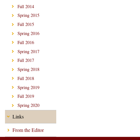
Fall 2014
Spring 2015
Fall 2015
Spring 2016
Fall 2016
Spring 2017
Fall 2017
Spring 2018
Fall 2018
Spring 2019
Fall 2019
Spring 2020
Links
From the Editor