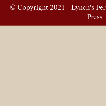
© Copyright 2021 - Lynch's Fer
Press