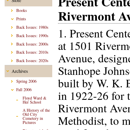
Present Cent
Store
Rivermont A
Books
Prints
Back Issues: 1980s
1. Present Cent
Back Issues: 1990s
at 1501 Riverm
Back Issues: 2000s
Back Issues: 2010s
Avenue, design
Back Issues: 2020s
Stanhope Johns
Archives
built by W. K. 
Spring 2006
Fall 2006
in 1922-26 for 
Floyd Ward &
Her School
Rivermont Ave
A History of the
Old City
Methodist, to m
Cemetery in
Pictures