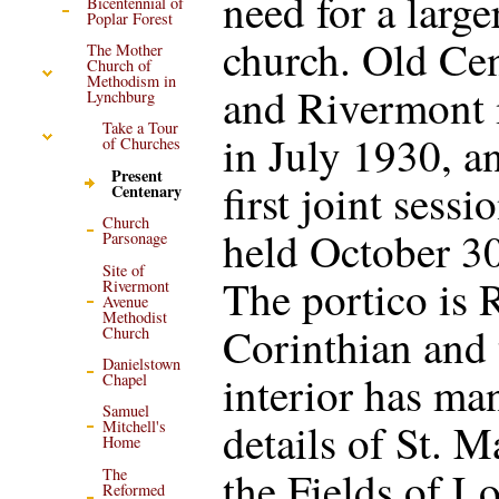
need for a large
Bicentennial of
Poplar Forest
church. Old Ce
The Mother
Church of
Methodism in
and Rivermont
Lynchburg
Take a Tour
in July 1930, a
of Churches
Present
first joint sessi
Centenary
Church
held October 30
Parsonage
Site of
The portico is
Rivermont
Avenue
Methodist
Corinthian and 
Church
Danielstown
interior has ma
Chapel
Samuel
details of St. M
Mitchell's
Home
the Fields of L
The
Reformed