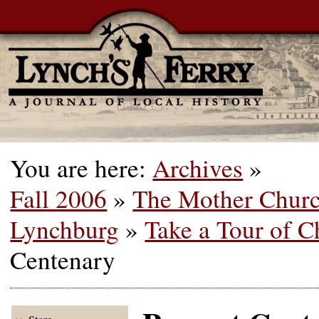
You are here:
Archives
»
Fall 2006
»
The Mother Churc
Lynchburg
»
Take a Tour of C
Centenary