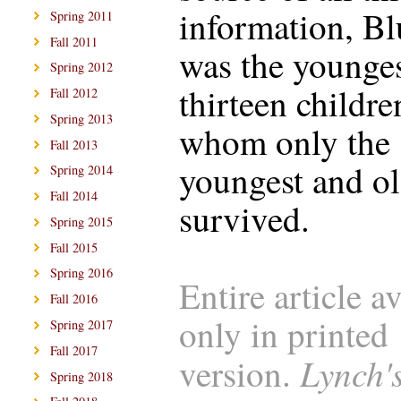
information, B
Spring 2011
Fall 2011
was the younges
Spring 2012
thirteen childre
Fall 2012
Spring 2013
whom only the
Fall 2013
youngest and ol
Spring 2014
Fall 2014
survived.
Spring 2015
Fall 2015
Spring 2016
Entire article a
Fall 2016
only in printed
Spring 2017
Fall 2017
Lynch'
version.
Spring 2018