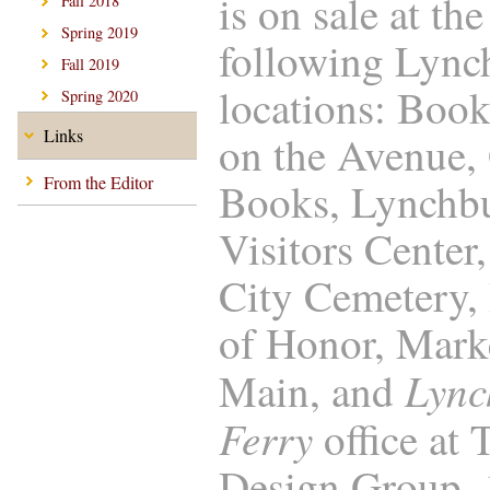
is on sale at the
Fall 2018
Spring 2019
following Lync
Fall 2019
locations: Boo
Spring 2020
Links
on the Avenue,
From the Editor
Books, Lynchb
Visitors Center
City Cemetery, 
of Honor, Marke
Lync
Main, and
Ferry
office at
Design Group,