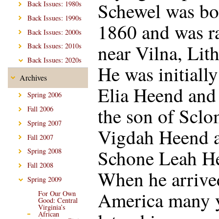
Schewel was bo
Back Issues: 1980s
Back Issues: 1990s
1860 and was r
Back Issues: 2000s
near Vilna, Lit
Back Issues: 2010s
Back Issues: 2020s
He was initiall
Archives
Elia Heend and
Spring 2006
the son of Scl
Fall 2006
Spring 2007
Vigdah Heend 
Fall 2007
Schone Leah H
Spring 2008
Fall 2008
When he arrive
Spring 2009
America many 
For Our Own
Good: Central
Virginia’s
African