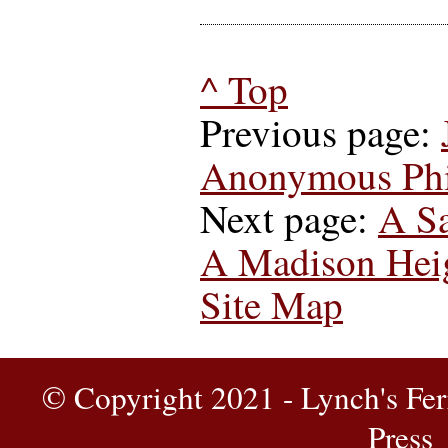
^ Top
Previous page:
Anonymous Phil
Next page:
A Sa
A Madison Heig
Site Map
© Copyright 2021 - Lynch's Fer
Press