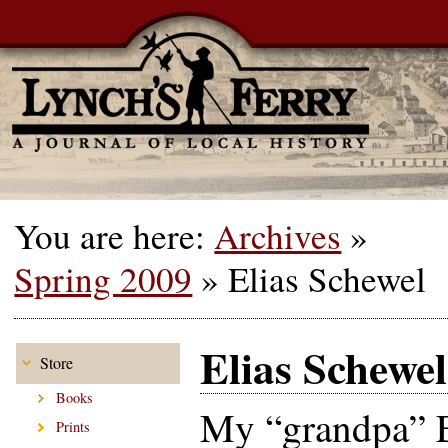
You are here:
Archives
»
Spring 2009
»
Elias Schewel
Elias Schewel
Store
Books
My “grandpa” E
Prints