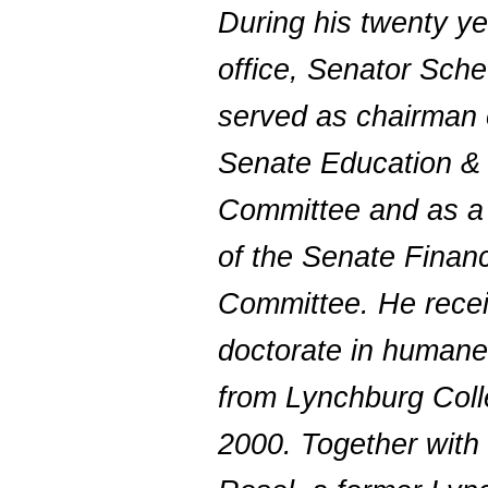
During his twenty ye
office, Senator Sch
served as chairman 
Senate Education &
Committee and as 
of the Senate Finan
Committee. He rece
doctorate in humane 
from Lynchburg Coll
2000. Together with 