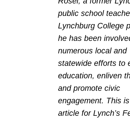
Rosel, a former Lyn
public school teache
Lynchburg College p
he has been involve
numerous local and
statewide efforts to
education, enliven th
and promote civic
engagement. This is h
article for Lynch’s Fe