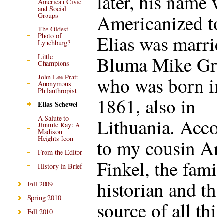
later, his name
American Civic
and Social
Americanized to
Groups
The Oldest
Elias was marri
Photo of
Lynchburg?
Little
Bluma Mike Gr
Champions
John Lee Pratt
who was born i
Anonymous
Philanthropist
1861, also in
Elias Schewel
A Salute to
Lithuania. Acc
Jimmie Ray: A
Madison
Heights Icon
to my cousin A
From the Editor
Finkel, the fami
History in Brief
historian and th
Fall 2009
Spring 2010
source of all thi
Fall 2010