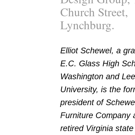
Church Street,
Lynchburg.
Elliot Schewel, a gr
E.C. Glass High Sc
Washington and Le
University, is the fo
president of Schewe
Furniture Company 
retired Virginia state