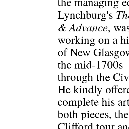
the managing ed
Th
Lynchburg's
& Advance
, wa
working on a hi
of New Glasgo
the mid-1700s
through the Civ
He kindly offer
complete his art
both pieces, the
Clifford tour an