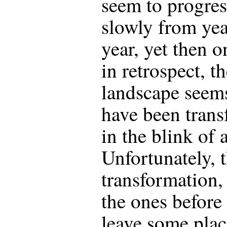
seem to progres
slowly from yea
year, yet then o
in retrospect, t
landscape seem
have been tran
in the blink of 
Unfortunately, 
transformation, 
the ones before 
leave some plac