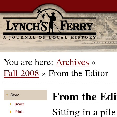
You are here:
Archives
»
Fall 2008
»
From the Editor
From the Edi
Store
Books
Sitting in a pil
Prints