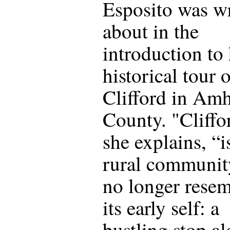
Esposito was wr
about in the
introduction to
historical tour 
Clifford in Amh
County. "Cliffo
she explains, “i
rural communit
no longer rese
its early self: a
bustling stop a