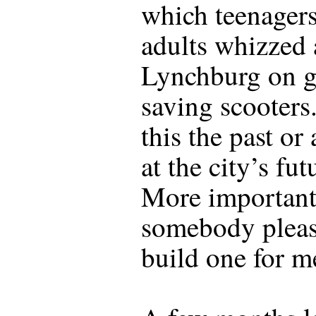
which teenager
adults whizzed
Lynchburg on g
saving scooters
this the past or
at the city’s fut
More important
somebody plea
build one for m