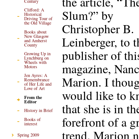
the article, “Th
Century
Clifford: A
Slum?” by
Historical
Driving Tour of
the Old Village
Christopher B.
Books about
New Glasgow
Leinberger, to t
and Amherst
County
publisher of thi
Growing Up in
Lynchburg on
Wheels with
magazine, Nan
Motors
Jen Ayres: A
Marion. I thoug
Remembrance
of Her Life and
Love of Art
would like to 
From the
Editor
that she is in th
History in Brief
forefront of a 
Books of
interest
trend. Marion n
Spring 2009