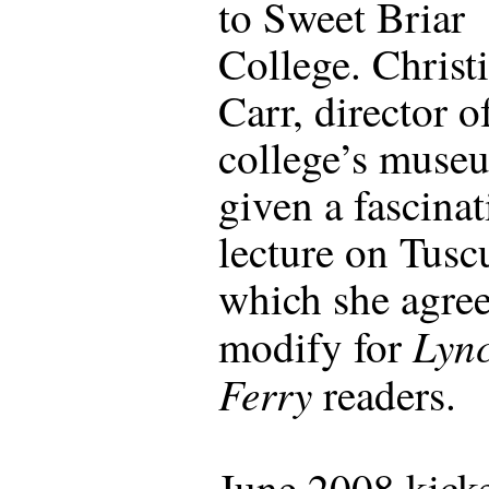
to Sweet Briar
College. Christ
Carr, director o
college’s muse
given a fascina
lecture on Tus
which she agree
Lync
modify for
Ferry
readers.
June 2008 kicke