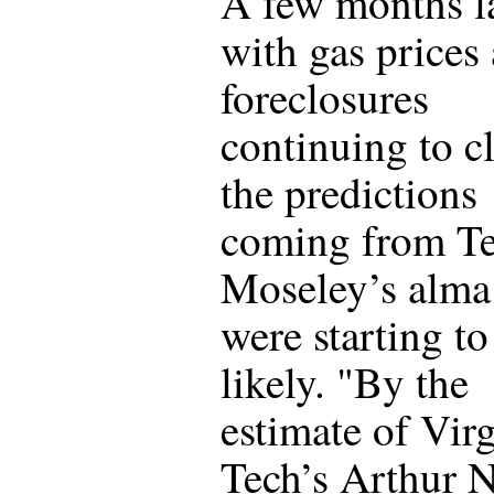
A few months la
with gas prices
foreclosures
continuing to c
the predictions
coming from Te
Moseley’s alma
were starting to
likely. "By the
estimate of Virg
Tech’s Arthur N