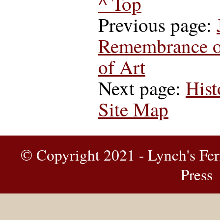
^ Top
Previous page:
Remembrance of
of Art
Next page:
Hist
Site Map
© Copyright 2021 - Lynch's Fer
Press