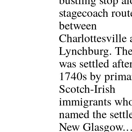
stagecoach rout
between
Charlottesville
Lynchburg. The
was settled afte
1740s by prima
Scotch-Irish
immigrants wh
named the sett
New Glasgow.…