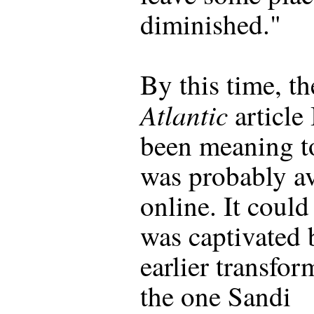
diminished."
By this time, th
Atlantic
article 
been meaning t
was probably av
online. It could 
was captivated 
earlier transfor
the one Sandi