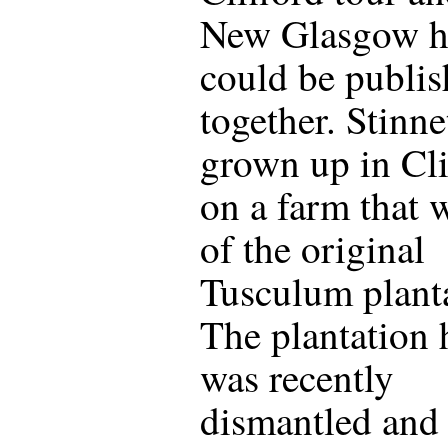
New Glasgow hi
could be publi
together. Stinne
grown up in Cli
on a farm that 
of the original
Tusculum plant
The plantation
was recently
dismantled and