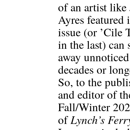
of an artist like
Ayres featured i
issue (or ’Cile 
in the last) can 
away unnoticed
decades or long
So, to the publi
and editor of th
Fall/Winter 202
Lynch’s Ferr
of