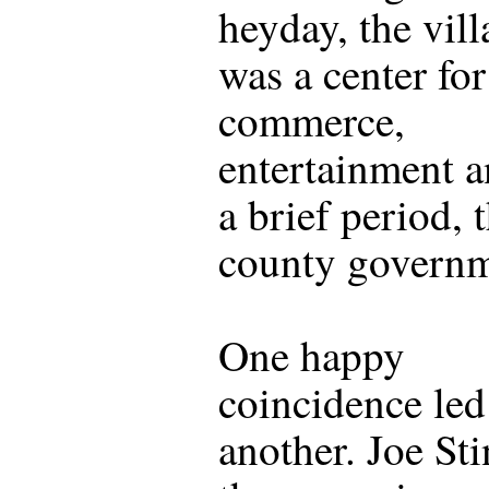
heyday, the vill
was a center for
commerce,
entertainment a
a brief period, 
county governm
One happy
coincidence led
another. Joe Sti