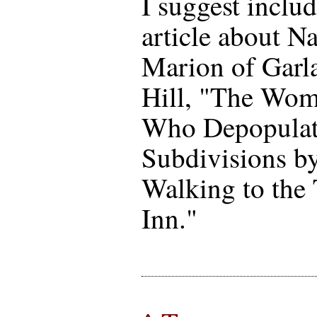
I suggest inclu
article about N
Marion of Garl
Hill, "The Wo
Who Depopula
Subdivisions b
Walking to the
Inn."