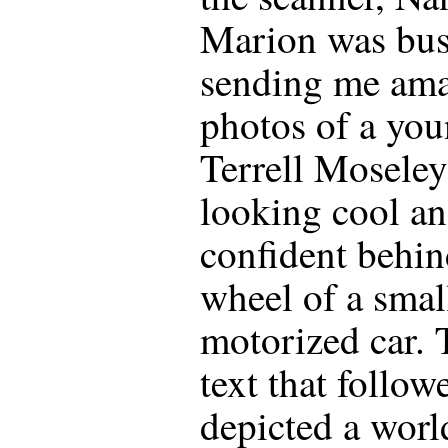
Marion was bu
sending me am
photos of a yo
Terrell Moseley
looking cool a
confident behin
wheel of a smal
motorized car. 
text that follow
depicted a worl