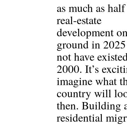
as much as half 
real-estate
development on
ground in 2025
not have existed
2000. It’s excit
imagine what t
country will lo
then. Building 
residential mig