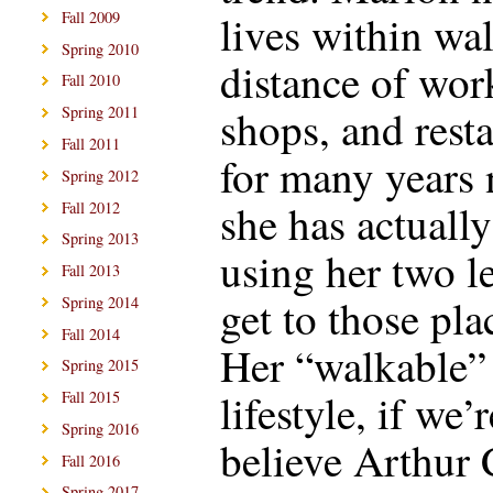
lives within wa
Fall 2009
Spring 2010
distance of wor
Fall 2010
shops, and resta
Spring 2011
Fall 2011
for many years
Spring 2012
she has actuall
Fall 2012
Spring 2013
using her two l
Fall 2013
get to those pla
Spring 2014
Fall 2014
Her “walkable”
Spring 2015
lifestyle, if we’r
Fall 2015
Spring 2016
believe Arthur 
Fall 2016
Spring 2017