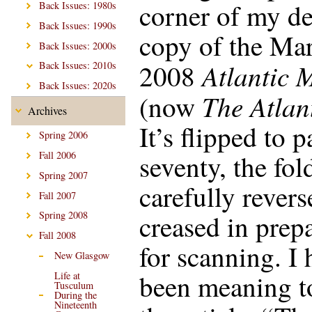
corner of my de
Back Issues: 1980s
Back Issues: 1990s
copy of the Ma
Back Issues: 2000s
Atlantic 
2008
Back Issues: 2010s
Back Issues: 2020s
The Atlan
(now
Archives
It’s flipped to 
Spring 2006
seventy, the fol
Fall 2006
Spring 2007
carefully rever
Fall 2007
creased in prep
Spring 2008
Fall 2008
for scanning. I 
New Glasgow
been meaning t
Life at
Tusculum
During the
Nineteenth