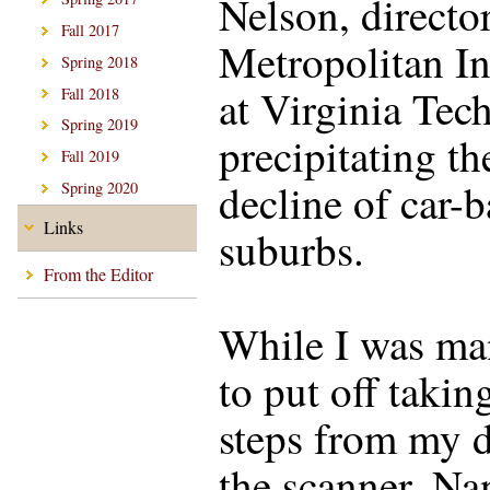
Nelson, director
Fall 2017
Metropolitan In
Spring 2018
at Virginia Tech
Fall 2018
Spring 2019
precipitating th
Fall 2019
decline of car-
Spring 2020
Links
suburbs.
From the Editor
While I was ma
to put off takin
steps from my d
the scanner, Na