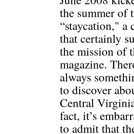
the summer of 
“staycation," a
that certainly s
the mission of t
magazine. There
always somethi
to discover abo
Central Virginia
fact, it’s embar
to admit that t