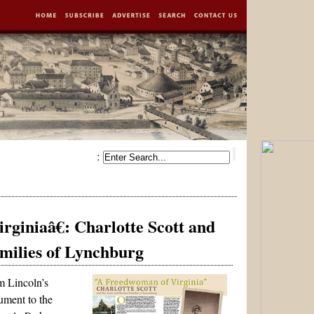
:
g
giniaâ€: Charlotte Scott and
amilies of Lynchburg
m Lincoln’s
ment to the