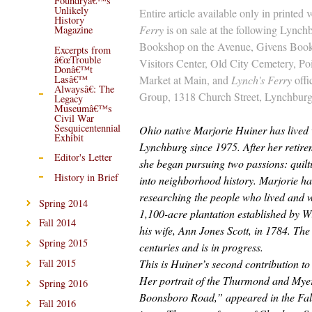
Foundryâ€™s
Unlikely
Entire article available only in printed 
History
Ferry
is on sale at the following Lynchb
Magazine
Bookshop on the Avenue, Givens Boo
Excerpts from
â€œTrouble
Visitors Center, Old City Cemetery, Po
Donâ€™t
Market at Main, and
Lynch's Ferry
offi
Lasâ€™
Alwaysâ€: The
Group, 1318 Church Street, Lynchburg
Legacy
Museumâ€™s
Civil War
Sesquicentennial
Ohio native Marjorie Huiner has lived 
Exhibit
Lynchburg since 1975. After her retir
Editor's Letter
she began pursuing two passions: quilt
History in Brief
into neighborhood history. Marjorie h
researching the people who lived and 
Spring 2014
1,100-acre plantation established by W
Fall 2014
his wife, Ann Jones Scott, in 1784. The
Spring 2015
centuries and is in progress.
This is Huiner’s second contribution to
Fall 2015
Her portrait of the Thurmond and Myer
Spring 2016
Boonsboro Road,” appeared in the Fal
Fall 2016