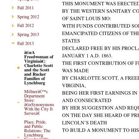
THIS MONUMENT WAS ERECTE
Fall 2011
BY THE WESTERN SANITARY C
Spring 2012
OF SAINT LOUIS MO:
WITH FUNDS CONTRIBUTED SO
Fall 2012
EMANCIPATED CITIZENS OF TH
Spring 2013
STATES
Fall 2013
DECLARED FREE BY HIS PROC
â€œA
JANUARY 1 A.D. 1863.
Freedwoman of
Virginiaâ€:
THE FIRST CONTRIBUTION OF 
Charlotte Scott
and the Scott
WAS MADE
and Rucker
BY CHARLOTTE SCOTT, A FRE
Families of
Lynchburg
VIRGINIA,
Millnerâ€™s
BEING HER FIRST EARNINGS I
Department
AND CONSECRATED
Store:
â€œSynonymous
BY HER SUGGESTION AND REQ
With the City It
Servesâ€
ON THE DAY SHE HEARD OF PR
Place, Pride,
LINCOLN’S DEATH
and Public
TO BUILD A MONUMENT TO HI
Relations: The
Lynchburg