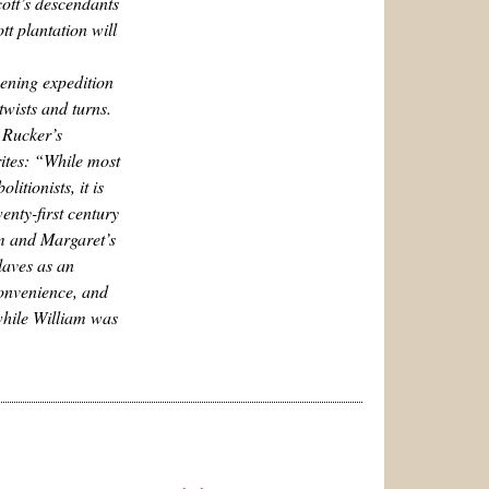
cott’s descendants
tt plantation will
ening expedition
twists and turns.
 Rucker’s
rites: “While most
itionists, it is
twenty-first century
am and Margaret’s
laves as an
convenience, and
 while William was