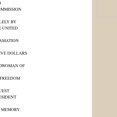
D
OMMISSION
LELY BY
E UNITED
LAMATION
FIVE DOLLARS
EDWOMAN OF
N FREEDOM
UEST
ESIDENT
S MEMORY.