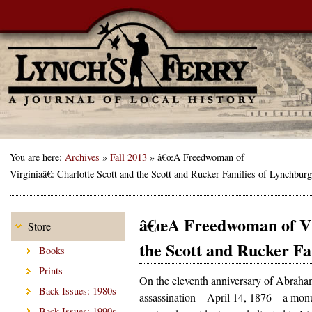
You are here:
Archives
»
Fall 2013
»
â€œA Freedwoman of
Virginiaâ€: Charlotte Scott and the Scott and Rucker Families of Lynchbur
â€œA Freedwoman of Vir
Store
the Scott and Rucker F
Books
Prints
On the eleventh anniversary of Abraha
Back Issues: 1980s
assassination—April 14, 1876—a monu
Back Issues: 1990s