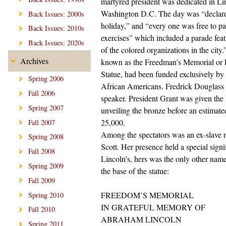
martyred president was dedicated in Li
Washington D.C. The day was “declare
Back Issues: 2000s
holiday,” and “every one was free to par
Back Issues: 2010s
exercises” which included a parade feat
Back Issues: 2020s
of the colored organizations in the cit
Archives
known as the Freedman’s Memorial or
Statue, had been funded exclusively by
Spring 2006
African Americans. Fredrick Douglass
Fall 2006
speaker. President Grant was given the
Spring 2007
unveiling the bronze before an estimat
25,000.
Fall 2007
Among the spectators was an ex-slave 
Spring 2008
Scott. Her presence held a special signi
Fall 2008
Lincoln’s, hers was the only other name
Spring 2009
the base of the statue:
Fall 2009
FREEDOM’S MEMORIAL
Spring 2010
IN GRATEFUL MEMORY OF
Fall 2010
ABRAHAM LINCOLN
Spring 2011