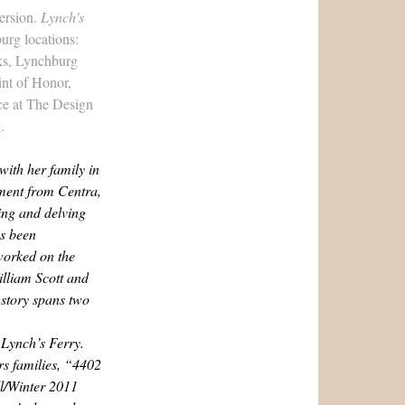
version.
Lynch's
urg locations:
ks, Lynchburg
int of Honor,
ce at
The Design
.
with her family in
ement from Centra,
ing and delving
as been
worked on the
illiam Scott and
 story spans two
 Lynch’s Ferry.
s families, “4402
l/Winter 2011