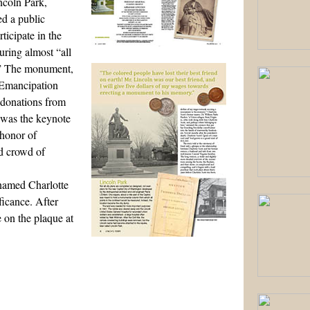
ncoln Park,
d a public
ticipate in the
uring almost “all
y.” The monument,
 Emancipation
 donations from
 was the keynote
 honor of
ed crowd of
named Charlotte
ficance. After
 on the plaque at