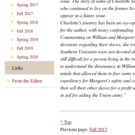
issue. The story of some of Charlotte S
Spring 2017
who continued to live on the former Sco
Fall 2017
appear in a future issue.
Charlotte’s journey has been an eye-op
Spring 2018
for the author, with many confounding 
Fall 2018
Commenting on William and Margaret
Spring 2019
decisions regarding their slaves, she w
Fall 2019
Southern Unionists were not devoted abol
Spring 2020
still difficult for a person living in the 
to understand the dissonance in Willi
Links
minds that allowed them to free some s
expediency for Margaret’s safety and 
From the Editor
then sell their other slaves for a profit
in jail for aiding the Union army.”
^ Top
Previous page:
Fall 2013