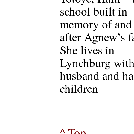
school built in
memory of and
after Agnew’s f
She lives in
Lynchburg with
husband and ha
children
^ Top