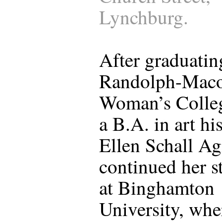
Lynchburg.
After graduatin
Randolph-Mac
Woman’s Colle
a B.A. in art hi
Ellen Schall A
continued her s
at Binghamton
University, whe