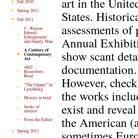
art in the Unite
Fall 2010
Spring 2011
States. Historic
Fall 2011
assessments of 
C. Warren
Falwell
Entrepreneur
Annual Exhibit
and Family Man
A Century of
show scant deta
Contemporary
Art
documentation.
4402
Boonsboro
Road
However, checkl
“The Gipper” In
Lynchburg
the works incl
History in brief
exist and reveal
books of
interest
the American (
From the Editor
sometimes Eur
Spring 2012