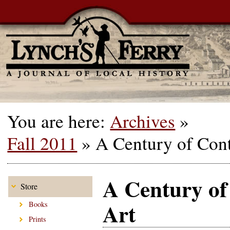
You are here:
Archives
»
Fall 2011
»
A Century of Con
A Century o
Store
Art
Books
Prints