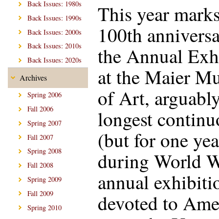
Back Issues: 1980s
This year marks
Back Issues: 1990s
100th anniversa
Back Issues: 2000s
Back Issues: 2010s
the Annual Exh
Back Issues: 2020s
at the Maier M
Archives
of Art, arguably
Spring 2006
Fall 2006
longest continu
Spring 2007
(but for one yea
Fall 2007
Spring 2008
during World W
Fall 2008
annual exhibiti
Spring 2009
Fall 2009
devoted to Ame
Spring 2010