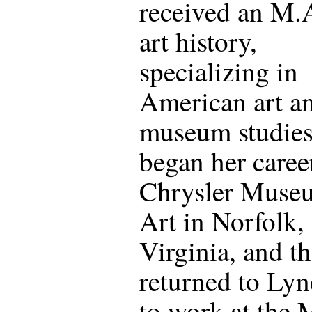
received an M.A
art history,
specializing in
American art a
museum studies
began her career
Chrysler Muse
Art in Norfolk,
Virginia, and t
returned to Ly
to work at the 