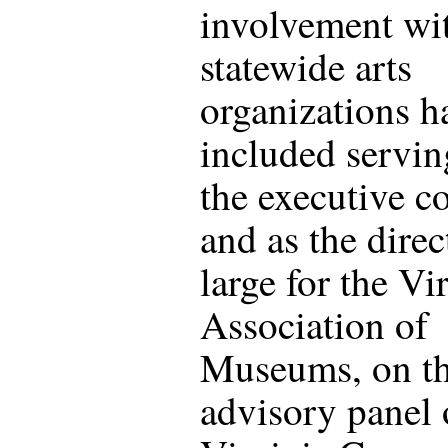
involvement wi
statewide arts
organizations h
included servin
the executive c
and as the direc
large for the Vi
Association of
Museums, on t
advisory panel 