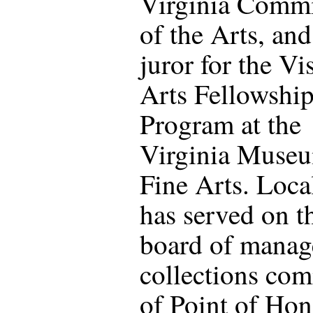
Virginia Comm
of the Arts, and
juror for the Vi
Arts Fellowshi
Program at the
Virginia Muse
Fine Arts. Local
has served on t
board of manag
collections com
of Point of Hon