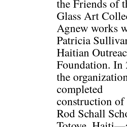
the Friends of 
Glass Art Colle
Agnew works wi
Patricia Sulliva
Haitian Outrea
Foundation. In
the organizatio
completed
construction of
Rod Schall Sch
Totoye, Haiti—