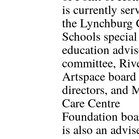
is currently ser
the Lynchburg 
Schools special
education advi
committee, Riv
Artspace board
directors, and 
Care Centre
Foundation boa
is also an advis