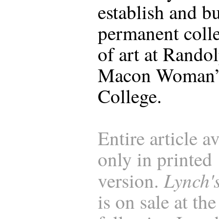
establish and bu
permanent coll
of art at Rando
Macon Woman’
College.
Entire article a
only in printed
Lynch'
version.
is on sale at the