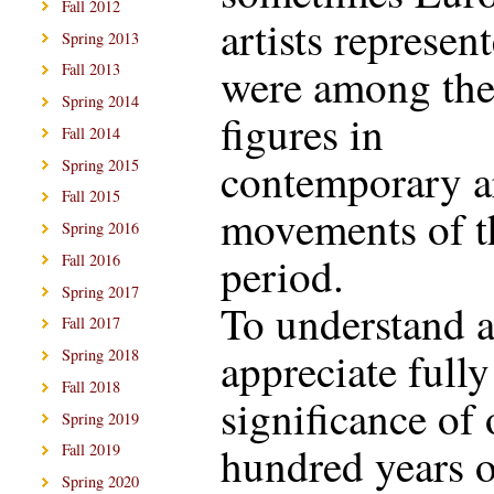
Fall 2012
artists represen
Spring 2013
were among the
Fall 2013
Spring 2014
figures in
Fall 2014
contemporary a
Spring 2015
Fall 2015
movements of t
Spring 2016
period.
Fall 2016
Spring 2017
To understand 
Fall 2017
appreciate fully
Spring 2018
Fall 2018
significance of
Spring 2019
hundred years o
Fall 2019
Spring 2020