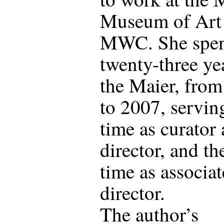
Museum of Art 
MWC. She spe
twenty-three yea
the Maier, fro
to 2007, serving
time as curator
director, and th
time as associat
director.
The author’s