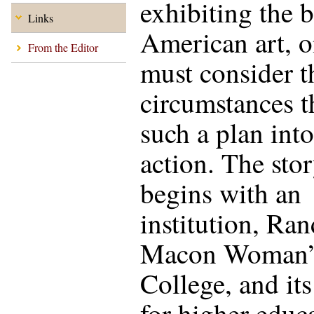
exhibiting the b
Links
American art, 
From the Editor
must consider t
circumstances t
such a plan into
action. The sto
begins with an
institution, Ra
Macon Woman’
College, and its
for higher educ