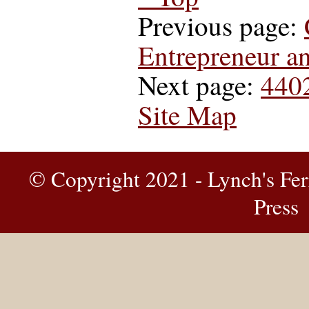
Previous page:
Entrepreneur a
Next page:
440
Site Map
© Copyright 2021 - Lynch's Fer
Press