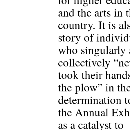
and the arts in t
country. It is al
story of individ
who singularly
collectively “ne
took their hand
the plow” in the
determination t
the Annual Exh
as a catalyst to