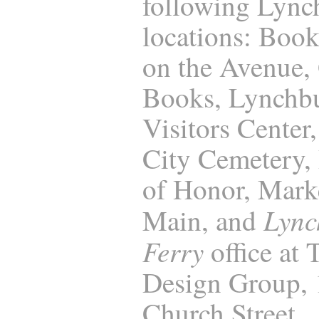
following Lync
locations: Boo
on the Avenue,
Books, Lynchb
Visitors Center
City Cemetery, 
of Honor, Marke
Lync
Main, and
Ferry
office at
Design Group,
Church Street,