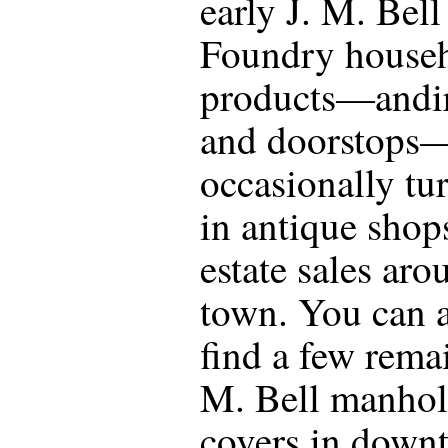
early J. M. Bell
Foundry house
products—andi
and doorstops
occasionally tu
in antique shop
estate sales aro
town. You can 
find a few rema
M. Bell manhol
covers in down