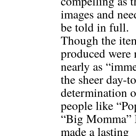
compelling as t
images and nee
be told in full.
Though the ite
produced were 
nearly as “imm
the sheer day-t
determination o
people like “Po
“Big Momma” 
made a lasting