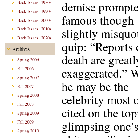
demise prompte
Back Issues: 1980s
Back Issues: 1990s
famous though
Back Issues: 2000s
slightly misquo
Back Issues: 2010s
Back Issues: 2020s
quip: “Reports
Archives
death are greatl
Spring 2006
exaggerated.” 
Fall 2006
Spring 2007
he may be the
Fall 2007
celebrity most 
Spring 2008
Fall 2008
cited on the top
Spring 2009
glimpsing one’
Fall 2009
Spring 2010