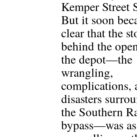
Kemper Street S
But it soon be
clear that the st
behind the open
the depot—the
wrangling,
complications, 
disasters surro
the Southern R
bypass—was as