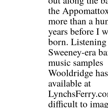
the Appomattox
more than a hu
years before I 
born. Listening 
Sweeney-era ba
music samples
Wooldridge ha
available at
LynchsFerry.com
difficult to ima