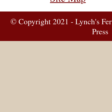
© Copyright 2021 - Lynch's Fer
Press