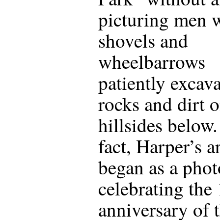
picturing men 
shovels and
wheelbarrows
patiently excav
rocks and dirt o
hillsides below.
fact, Harper’s ar
began as a phot
celebrating the
anniversary of 