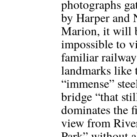
photographs ga
by Harper and 
Marion, it will 
impossible to v
familiar railway
landmarks like 
“immense” stee
bridge “that stil
dominates the f
view from Rive
Park” without a