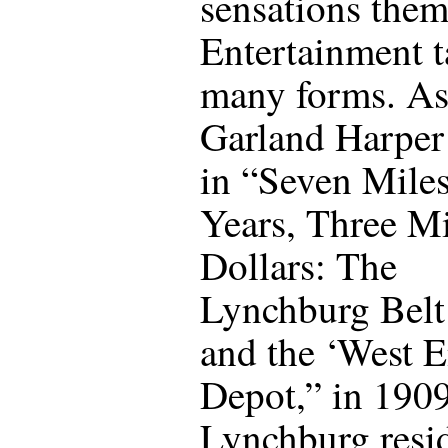
sensations them
Entertainment t
many forms. A
Garland Harper
in “Seven Miles
Years, Three Mi
Dollars: The
Lynchburg Belt
and the ‘West 
Depot,” in 190
Lynchburg resi