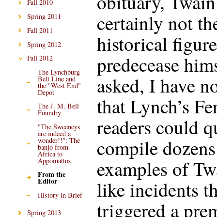
obituary, Twain
Fall 2010
certainly not th
Spring 2011
Fall 2011
historical figure
Spring 2012
predecease hims
Fall 2012
The Lynchburg
asked, I have n
Belt Line and
the "West End"
Depot
that Lynch’s Fe
The J. M. Bell
Foundry
readers could q
"The Sweeneys
are indeed a
compile dozens
wonder!!": The
banjo from
Africa to
examples of Tw
Appomattox
From the
Editor
like incidents t
History in Brief
triggered a pre
Spring 2013