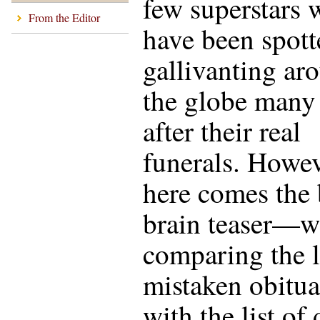
few superstars
From the Editor
have been spott
gallivanting ar
the globe many
after their real
funerals. How
here comes the 
brain teaser—
comparing the l
mistaken obitua
with the list of