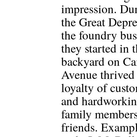
impression. Du
the Great Depre
the foundry bus
they started in t
backyard on Ca
Avenue thrived
loyalty of cust
and hardworki
family member
friends. Exampl