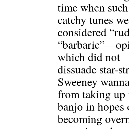
time when such
catchy tunes we
considered “rud
“barbaric”—op
which did not
dissuade star-st
Sweeney wanna
from taking up 
banjo in hopes 
becoming overn