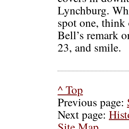
Lynchburg. Wh
spot one, think 
Bell’s remark o
23, and smile.
^ Top
Previous page:
Next page:
Hist
Site Map