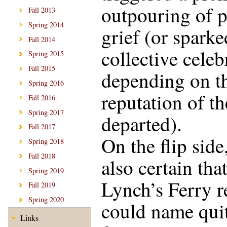
outpouring of p
Fall 2013
Spring 2014
grief (or sparke
Fall 2014
collective celeb
Spring 2015
Fall 2015
depending on t
Spring 2016
reputation of th
Fall 2016
Spring 2017
departed).
Fall 2017
On the flip side
Spring 2018
Fall 2018
also certain tha
Spring 2019
Lynch’s Ferry r
Fall 2019
Spring 2020
could name qui
Links