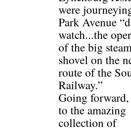
were journeying
Park Avenue “da
watch...the ope
of the big stea
shovel on the 
route of the So
Railway.”
Going forward,
to the amazing
collection of