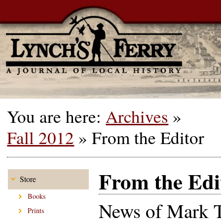
You are here:
Archives
»
Fall 2012
»
From the Editor
From the Edi
Store
Books
News of Mark T
Prints