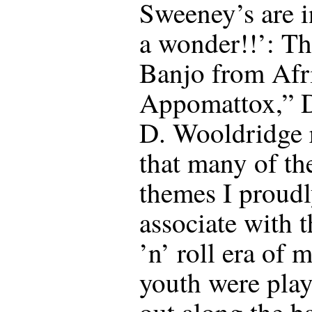
Sweeney’s are 
a wonder!!’: T
Banjo from Afr
Appomattox,” 
D. Wooldridge 
that many of th
themes I proud
associate with 
’n’ roll era of 
youth were pla
out along the b