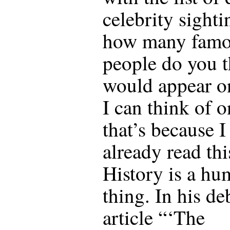
celebrity sighti
how many fam
people do you 
would appear o
I can think of o
that’s because I
already read thi
History is a hu
thing. In his de
article “‘The