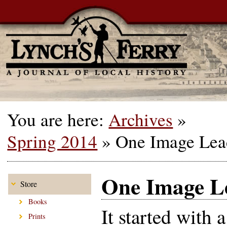
You are here:
Archives
»
Spring 2014
»
One Image Lea
One Image Le
Store
Books
It started with a
Prints