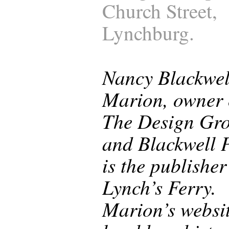
Church Street,
Lynchburg.
Nancy Blackwel
Marion, owner 
The Design Gr
and Blackwell P
is the publisher
Lynch’s Ferry.
Marion’s websi