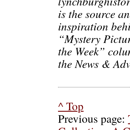
lynchburghisto
is the source a
inspiration beh
“Mystery Pictur
the Week” colu
the News & Adv
^ Top
Previous page: