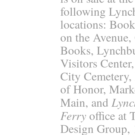
following Lync
locations: Boo
on the Avenue,
Books, Lynchb
Visitors Center
City Cemetery, 
of Honor, Marke
Lync
Main, and
Ferry
office at
Design Group,