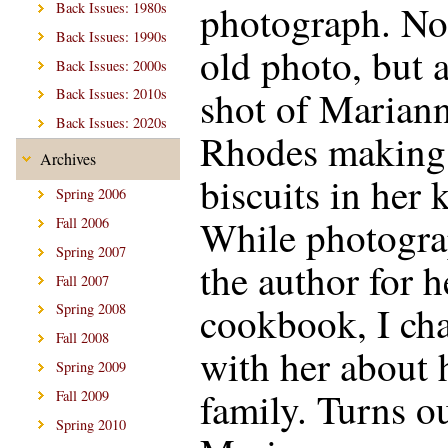
photograph. No
Back Issues: 1980s
Back Issues: 1990s
old photo, but 
Back Issues: 2000s
shot of Marian
Back Issues: 2010s
Back Issues: 2020s
Rhodes making
Archives
biscuits in her 
Spring 2006
While photogr
Fall 2006
Spring 2007
the author for 
Fall 2007
cookbook, I cha
Spring 2008
Fall 2008
with her about 
Spring 2009
family. Turns ou
Fall 2009
Spring 2010