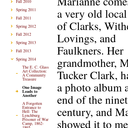
Marianne come
Fall 2010
a very old local
Spring 2011
Fall 2011
of Clarks, With
Spring 2012
Lovings, and
Fall 2012
Spring 2013
Faulkners. Her
Fall 2013
grandmother, M
Spring 2014
The E. C. Glass
Tucker Clark, h
Art Collection:
A Community
Treasure
a photo album a
One Image
Leads to
end of the nine
Another
A Forgotten
century, and M
Entrance to
Hell: The
Lynchburg
showed it to me
Prisoner of War
Camp, 1862-
1865