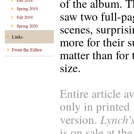
of the album. T
Fall 2018
Spring 2019
saw two full-pa
Fall 2019
scenes, surpris
Spring 2020
Links
more for their s
From the Editor
matter than for 
size.
Entire article a
only in printed
Lynch'
version.
is on sale at the