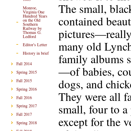
The small, bla
Monroe,
Virginia One
Hundred Years
contained beaut
on the Old
Southern
Railway by
pictures—reall
Thomas G.
Ledford
many old Lync
Editor's Letter
History in brief
family albums 
Fall 2014
—of babies, co
Spring 2015
dogs, and chick
Fall 2015
Spring 2016
They were all fa
Fall 2016
small, four to a
Spring 2017
Fall 2017
except for the 
Spring 2018