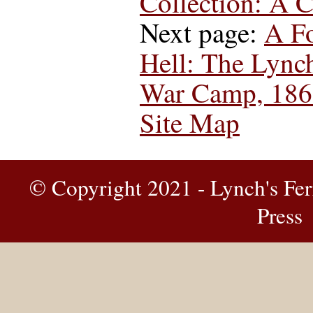
Collection: A 
Next page:
A Fo
Hell: The Lync
War Camp, 186
Site Map
© Copyright 2021 - Lynch's Fer
Press