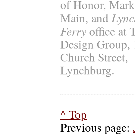
of Honor, Marke
Lync
Main, and
Ferry
office at
Design Group,
Church Street,
Lynchburg.
^ Top
Previous page: