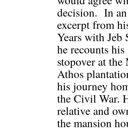
decision. In an
excerpt from hi
Years with Jeb 
he recounts his
stopover at the
Athos plantatio
his journey hom
the Civil War. 
relative and ow
the mansion ho