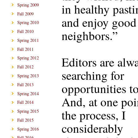
in healthy past
Spring 2009
Fall 2009
and enjoy good
Spring 2010
neighbors.”
Fall 2010
Spring 2011
Fall 2011
Editors are alw
Spring 2012
Fall 2012
searching for
Spring 2013
opportunities to
Fall 2013
Spring 2014
And, at one poi
Fall 2014
the process, I
Spring 2015
Fall 2015
considerably
Spring 2016
Fall 2016