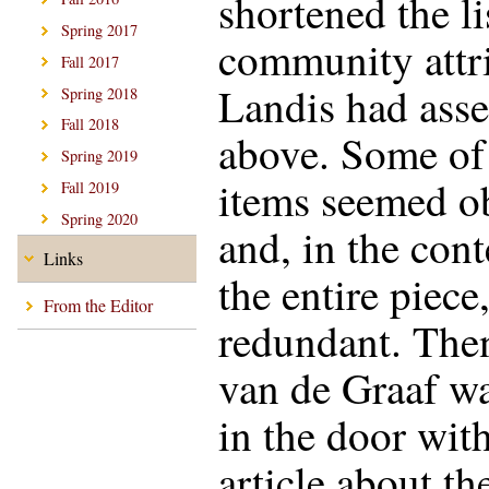
shortened the li
Spring 2017
community attr
Fall 2017
Landis had ass
Spring 2018
Fall 2018
above. Some of
Spring 2019
items seemed o
Fall 2019
Spring 2020
and, in the cont
Links
the entire piece,
From the Editor
redundant. Th
van de Graaf w
in the door wit
article about th