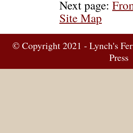
Next page:
From
Site Map
© Copyright 2021 - Lynch's Fer
Press