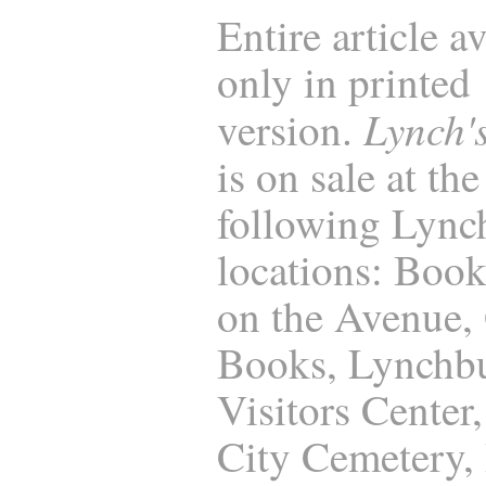
Entire article a
only in printed
Lynch'
version.
is on sale at the
following Lync
locations: Boo
on the Avenue,
Books, Lynchb
Visitors Center
City Cemetery, 