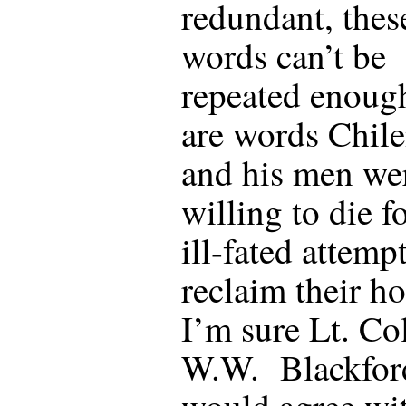
redundant, thes
words can’t be
repeated enoug
are words Chi
and his men we
willing to die f
ill-fated attempt
reclaim their h
I’m sure Lt. Co
W.W. Blackfor
would agree wi