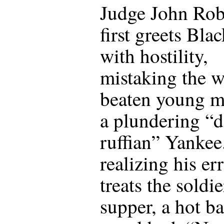
Judge John Rob
first greets Bla
with hostility,
mistaking the w
beaten young m
a plundering “
ruffian” Yankee
realizing his err
treats the soldie
supper, a hot ba