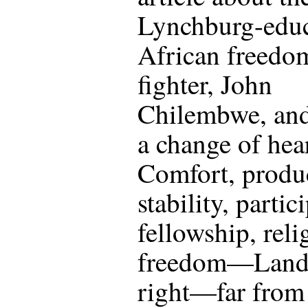
Lynchburg-edu
African freedo
fighter, John
Chilembwe, and
a change of hear
Comfort, produc
stability, partic
fellowship, reli
freedom—Landi
right—far from