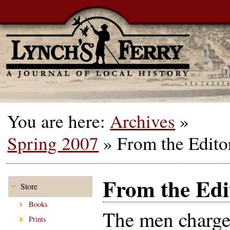
You are here:
Archives
»
Spring 2007
»
From the Edito
From the Edi
Store
Books
The men charge
Prints