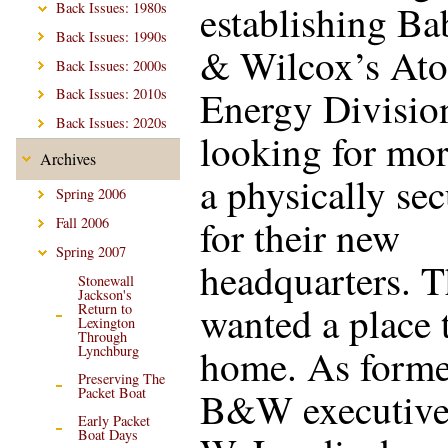
establishing B
Back Issues: 1980s
Back Issues: 1990s
& Wilcox’s At
Back Issues: 2000s
Energy Divisio
Back Issues: 2010s
Back Issues: 2020s
looking for mor
Archives
a physically sec
Spring 2006
for their new
Fall 2006
Spring 2007
headquarters. 
Stonewall
Jackson's
wanted a place t
Return to
Lexington
Through
home. As forme
Lynchburg
Preserving The
B&W executive
Packet Boat
Early Packet
Boat Days