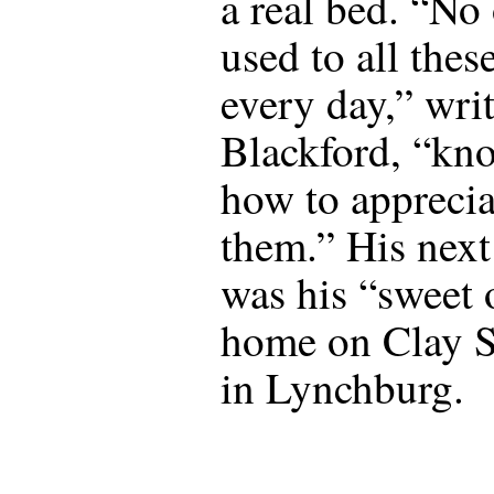
a real bed. “No
used to all thes
every day,” wri
Blackford, “kn
how to apprecia
them.” His next
was his “sweet 
home on Clay S
in Lynchburg.