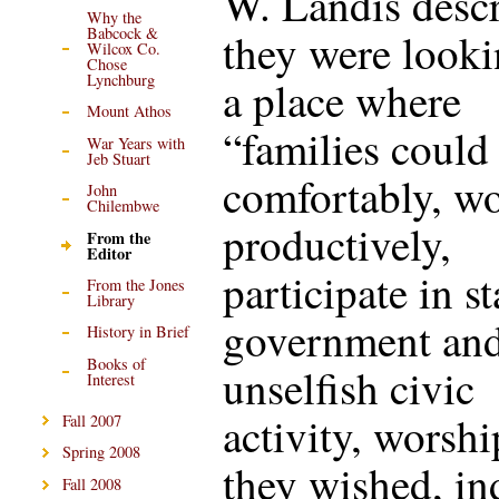
W. Landis descr
Why the
Babcock &
they were looki
Wilcox Co.
Chose
Lynchburg
a place where
Mount Athos
“families could 
War Years with
Jeb Stuart
comfortably, w
John
Chilembwe
productively,
From the
Editor
participate in s
From the Jones
Library
government an
History in Brief
Books of
unselfish civic
Interest
activity, worshi
Fall 2007
Spring 2008
they wished, in
Fall 2008