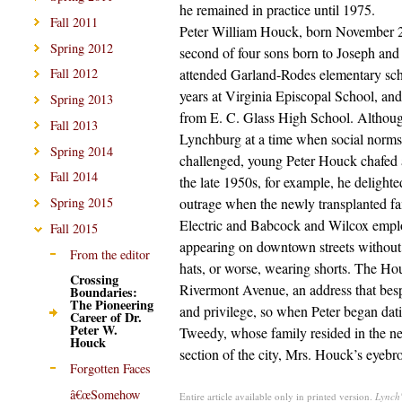
he remained in practice until 1975.
Fall 2011
Peter William Houck, born November 2
Spring 2012
second of four sons born to Joseph and
attended Garland-Rodes elementary sch
Fall 2012
years at Virginia Episcopal School, an
Spring 2013
from E. C. Glass High School. Althou
Fall 2013
Lynchburg at a time when social norms
Spring 2014
challenged, young Peter Houck chafed a
Fall 2014
the late 1950s, for example, he delighte
outrage when the newly transplanted fa
Spring 2015
Electric and Babcock and Wilcox empl
Fall 2015
appearing on downtown streets without
From the editor
hats, or worse, wearing shorts. The Ho
Crossing
Rivermont Avenue, an address that be
Boundaries:
The Pioneering
and privilege, so when Peter began dat
Career of Dr.
Peter W.
Tweedy, whose family resided in the ne
Houck
section of the city, Mrs. Houck’s eyebr
Forgotten Faces
â€œSomehow
Entire article available only in printed version.
Lynch'