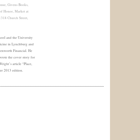
enue, Givens Books,
 of Honor, Market at
318 Church Street,
hool and the University
icine in Lynchburg and
Genworth Financial. He
rote the cover story for
right’s article “Place,
ter 2013 edition.