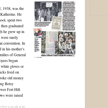
, 1938, was the
 Katherine. He
ool, spent two
d then graduated
gh he grew up in
 were rarely
t convention. In
d in his mother’s
milies of General
oyees began
 white gloves or
ucks lived on
spoke old money
ing Betsy
wer Fort Hill
ows were raised
s Ferry
is on sale at the