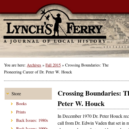
You are here:
Archives
»
Fall 2015
»
Crossing Boundaries: The
Pioneering Career of Dr. Peter W. Houck
Crossing Boundaries: Th
Store
Peter W. Houck
Books
Prints
In December 1970 Dr. Peter Houck rec
Back Issues: 1980s
call from Dr. Edwin Vaden that set in m
Back Issues: 1990s