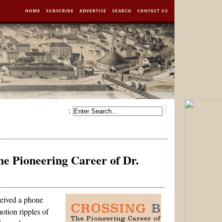
:
e Pioneering Career of Dr.
eived a phone
otion ripples of