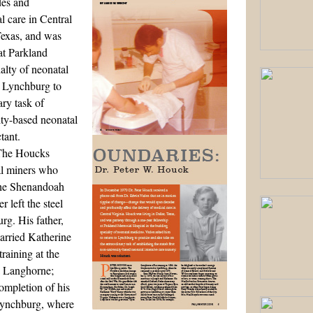
es and
l care in Central
Texas, and was
at Parkland
alty of neonatal
o Lynchburg to
ary task of
sity-based neonatal
tant.
 The Houcks
oal miners who
 the Shenandoah
r left the steel
urg. His father,
arried Katherine
raining at the
a Langhorne;
ompletion of his
 Lynchburg, where