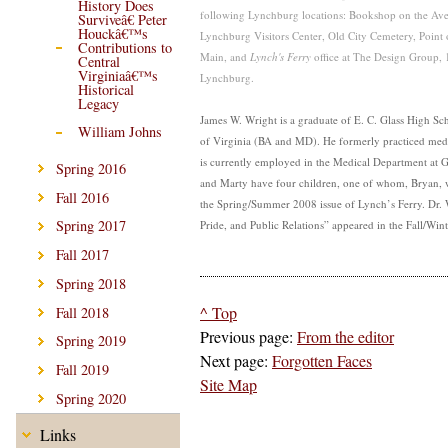
History Does
following Lynchburg locations: Bookshop on the Av
Surviveâ€ Peter
Houckâ€™s
Lynchburg Visitors Center, Old City Cemetery, Point
Contributions to
Main, and
Lynch's Ferry
office at
The Design Group, 1
Central
Virginiaâ€™s
Lynchburg.
Historical
Legacy
James W. Wright is a graduate of E. C. Glass High Sc
William Johns
of Virginia (BA and MD). He formerly practiced med
is currently employed in the Medical Department at 
Spring 2016
and Marty have four children, one of whom, Bryan, w
Fall 2016
the Spring/Summer 2008 issue of Lynch’s Ferry. Dr. W
Spring 2017
Pride, and Public Relations” appeared in the Fall/Win
Fall 2017
Spring 2018
^ Top
Fall 2018
Previous page:
From the editor
Spring 2019
Next page:
Forgotten Faces
Fall 2019
Site Map
Spring 2020
Links