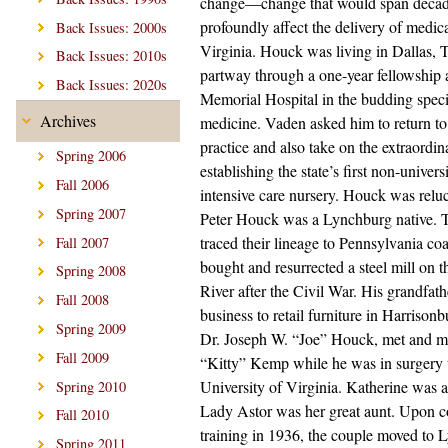
change—change that would span decad
profoundly affect the delivery of medica
Back Issues: 2000s
Virginia. Houck was living in Dallas, 
Back Issues: 2010s
partway through a one-year fellowship 
Back Issues: 2020s
Memorial Hospital in the budding speci
Archives
medicine. Vaden asked him to return t
practice and also take on the extraordin
Spring 2006
establishing the state’s first non-univer
Fall 2006
intensive care nursery. Houck was reluc
Spring 2007
Peter Houck was a Lynchburg native.
traced their lineage to Pennsylvania c
Fall 2007
bought and resurrected a steel mill on
Spring 2008
River after the Civil War. His grandfathe
Fall 2008
business to retail furniture in Harrisonb
Spring 2009
Dr. Joseph W. “Joe” Houck, met and m
Fall 2009
“Kitty” Kemp while he was in surgery t
University of Virginia. Katherine was 
Spring 2010
Lady Astor was her great aunt. Upon c
Fall 2010
training in 1936, the couple moved to
Spring 2011